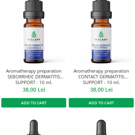
Aromatherapy preparation
Aromatherapy preparation
SEBORRHEIC DERMATITIS
CONTACT DERMATITIS
SUPPORT - 10 ml.
SUPPORT - 10 ml.
38,00 Lei
38,00 Lei
ADD TO CART
ADD TO CART