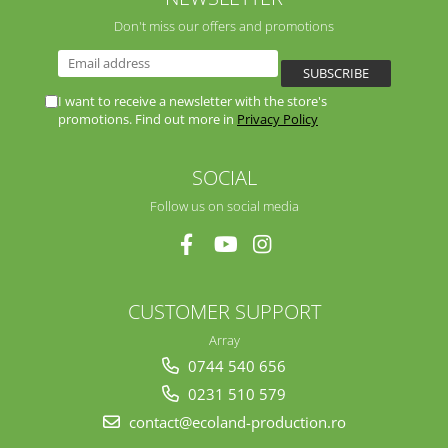
Don't miss our offers and promotions
I want to receive a newsletter with the store's
promotions. Find out more in
Privacy Policy
SOCIAL
Follow us on social media
CUSTOMER SUPPORT
Array
0744 540 656
0231 510 579
contact@ecoland-production.ro