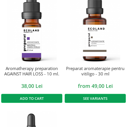
Aromatherapy preparation
Preparat aromaterapie pentru
AGAINST HAIR LOSS - 10 ml.
vitiligo - 30 ml
38,00 Lei
from 49,00 Lei
ADD TO CART
SEE VARIANTS