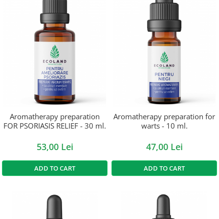
Aromatherapy preparation
Aromatherapy preparation for
FOR PSORIASIS RELIEF - 30 ml.
warts - 10 ml.
53,00 Lei
47,00 Lei
ADD TO CART
ADD TO CART