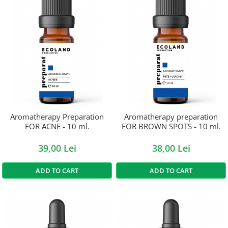
Aromatherapy Preparation
Aromatherapy preparation
FOR ACNE - 10 ml.
FOR BROWN SPOTS - 10 ml.
39,00 Lei
38,00 Lei
ADD TO CART
ADD TO CART