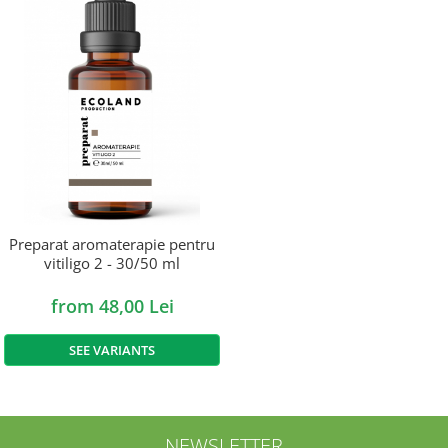
Preparat aromaterapie pentru
vitiligo 2 - 30/50 ml
from 48,00 Lei
SEE VARIANTS
NEWSLETTER