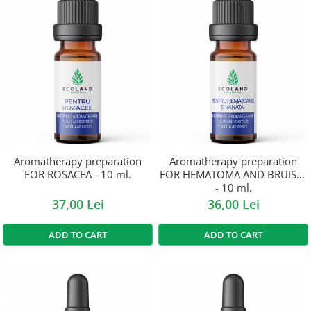
Aromatherapy preparation
Aromatherapy preparation
FOR ROSACEA - 10 ml.
FOR HEMATOMA AND BRUISES
- 10 ml.
37,00 Lei
36,00 Lei
ADD TO CART
ADD TO CART