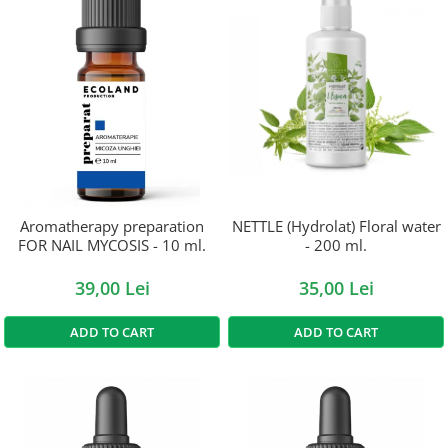
Aromatherapy preparation
NETTLE (Hydrolat) Floral water
FOR NAIL MYCOSIS - 10 ml.
- 200 ml.
39,00 Lei
35,00 Lei
ADD TO CART
ADD TO CART