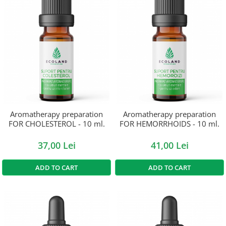
Aromatherapy preparation
Aromatherapy preparation
FOR CHOLESTEROL - 10 ml.
FOR HEMORRHOIDS - 10 ml.
37,00 Lei
41,00 Lei
ADD TO CART
ADD TO CART