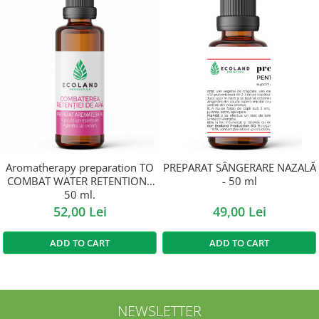
Aromatherapy preparation TO
PREPARAT SÂNGERARE NAZALĂ
COMBAT WATER RETENTION -
- 50 ml
50 ml.
52,00 Lei
49,00 Lei
ADD TO CART
ADD TO CART
NEWSLETTER