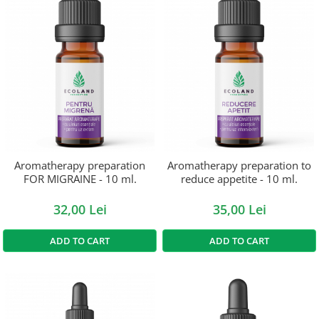
Aromatherapy preparation
Aromatherapy preparation to
FOR MIGRAINE - 10 ml.
reduce appetite - 10 ml.
32,00 Lei
35,00 Lei
ADD TO CART
ADD TO CART