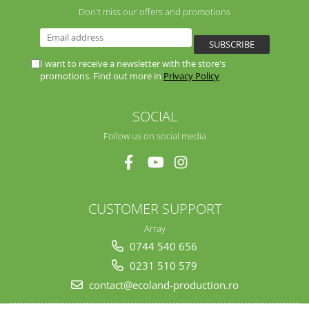
Don't miss our offers and promotions
I want to receive a newsletter with the store's
promotions. Find out more in
Privacy Policy
SOCIAL
Follow us on social media
CUSTOMER SUPPORT
Array
0744 540 656
0231 510 579
contact@ecoland-production.ro