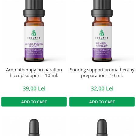
Aromatherapy preparation
Snoring support aromatherapy
hiccup support - 10 ml.
preparation - 10 ml.
39,00 Lei
32,00 Lei
ADD TO CART
ADD TO CART