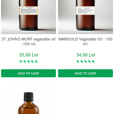
ST. JOHN'S WORT vegetable oil
MARIGOLD Vegetable Oil - 100
- 100 ml.
ml.
35,00 Lei
34,00 Lei
ADD TO CART
ADD TO CART