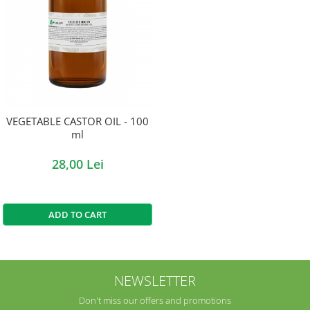
VEGETABLE CASTOR OIL - 100
ml
28,00 Lei
ADD TO CART
NEWSLETTER
Don't miss our offers and promotions