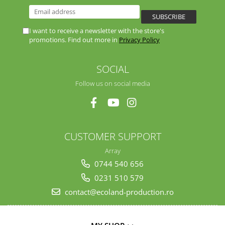
I want to receive a newsletter with the store's
promotions. Find out more in
Privacy Policy
SOCIAL
Follow us on social media
CUSTOMER SUPPORT
Array
0744 540 656
0231 510 579
contact@ecoland-production.ro