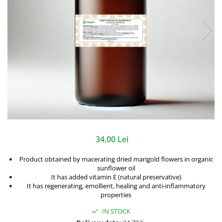
34,00 Lei
Product obtained by macerating dried marigold flowers in organic
sunflower oil
It has added vitamin E (natural preservative)
It has regenerating, emollient, healing and anti-inflammatory
properties
IN STOCK