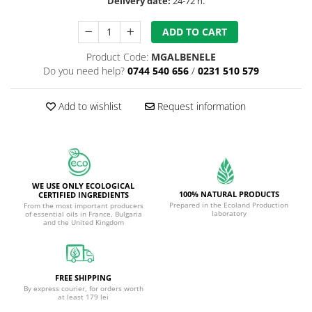
Delivery date:
24-72 h.
ADD TO CART
Product Code:
MGALBENELE
Do you need help?
0744 540 656
/
0231 510 579
Add to wishlist
Request information
WE USE ONLY ECOLOGICAL
100% NATURAL PRODUCTS
CERTIFIED INGREDIENTS
Prepared in the Ecoland Production
From the most important producers
laboratory
of essential oils in France, Bulgaria
and the United Kingdom
FREE SHIPPING
By express courier, for orders worth
at least 179 lei