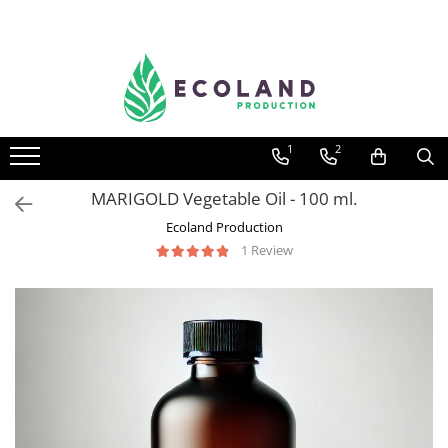
AROMATHERAPY
Respiratory problems, viruses and
bacteria
1
2
Dermatological problems
Gynecological problems
MARIGOLD Vegetable Oil - 100 ml.
Sexuality
Ecoland Production
1 Review
Digestive problems
Psychic and mental balance
Metabolism, circulation, daily well-
being
Muscles and joints