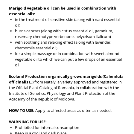
Marigold vegetable oil can be used in combination with
essential oils:
in the treatment of sensitive skin (along with nard essential
oil)
burns or scars (along with cistus essential oil, geranium,
rosemary chemotype verbenone, helycrisum italicum)
with soothing and relaxing effect (along with lavender,
chamomile essential oil)
for a simple massage or in combination with sweet almond
vegetable oil to which we can put a few drops of an essential
oil
Ecoland Production organically grows marigolds (Calendula
officinalis L.)
from Nataly, a variety approved and registered in
the Official Plant Catalog of Romania, in collaboration with the
Institute of Genetics, Physiology and Plant Protection of the
Academy of the Republic of Moldova.
HOW TO USE:
Apply to affected areas as often as needed.
WARNING FOR USE:
Prohibited for internal consumption
Keep in a cool and dark place