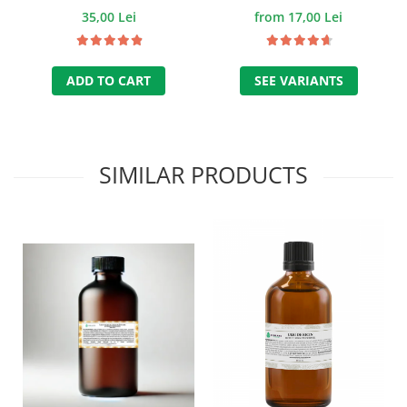
ml.
35,00 Lei
from 17,00 Lei
ADD TO CART
SEE VARIANTS
SIMILAR PRODUCTS