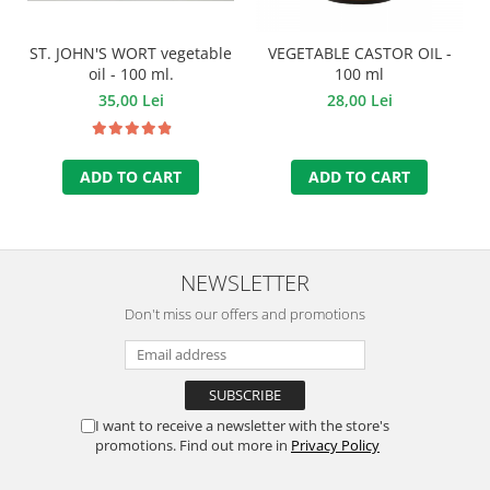
ST. JOHN'S WORT vegetable
VEGETABLE CASTOR OIL -
oil - 100 ml.
100 ml
35,00 Lei
28,00 Lei
ADD TO CART
ADD TO CART
NEWSLETTER
Don't miss our offers and promotions
I want to receive a newsletter with the store's
promotions. Find out more in
Privacy Policy