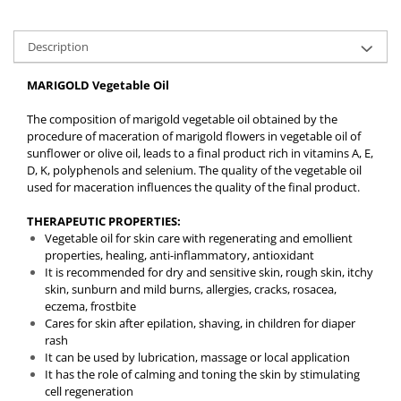
Description
MARIGOLD Vegetable Oil
The composition of marigold vegetable oil obtained by the
procedure of maceration of marigold flowers in vegetable oil of
sunflower or olive oil, leads to a final product rich in vitamins A, E,
D, K, polyphenols and selenium. The quality of the vegetable oil
used for maceration influences the quality of the final product.
THERAPEUTIC PROPERTIES:
Vegetable oil for skin care with regenerating and emollient
properties, healing, anti-inflammatory, antioxidant
It is recommended for dry and sensitive skin, rough skin, itchy
skin, sunburn and mild burns, allergies, cracks, rosacea,
eczema, frostbite
Cares for skin after epilation, shaving, in children for diaper
rash
It can be used by lubrication, massage or local application
It has the role of calming and toning the skin by stimulating
cell regeneration