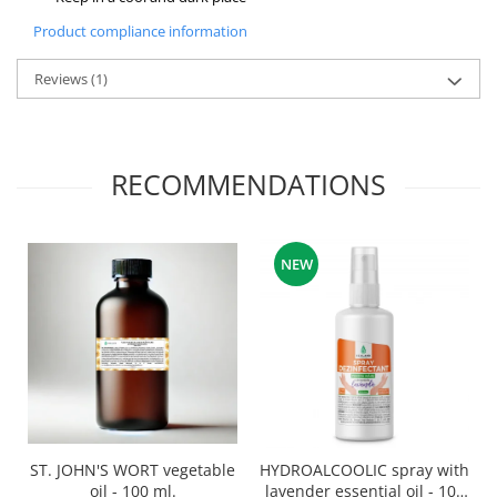
Product compliance information
Reviews
(1)
RECOMMENDATIONS
NEW
ST. JOHN'S WORT vegetable
HYDROALCOOLIC spray with
oil - 100 ml.
lavender essential oil - 100