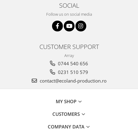
SOCIAL
Follow us on social media
CUSTOMER SUPPORT
Array
0744 540 656
0231 510 579
contact@ecoland-production.ro
MY SHOP
CUSTOMERS
COMPANY DATA