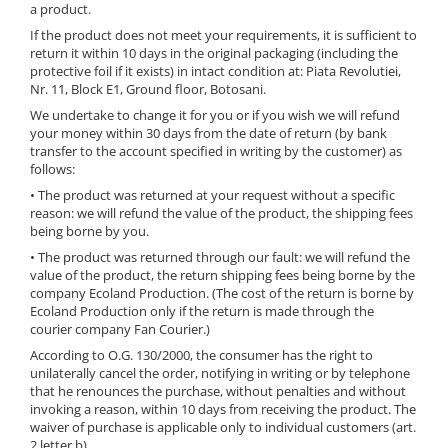
a product.
If the product does not meet your requirements, it is sufficient to
return it within 10 days in the original packaging (including the
protective foil if it exists) in intact condition at: Piata Revolutiei,
Nr. 11, Block E1, Ground floor, Botosani.
We undertake to change it for you or if you wish we will refund
your money within 30 days from the date of return (by bank
transfer to the account specified in writing by the customer) as
follows:
• The product was returned at your request without a specific
reason: we will refund the value of the product, the shipping fees
being borne by you.
• The product was returned through our fault: we will refund the
value of the product, the return shipping fees being borne by the
company Ecoland Production. (The cost of the return is borne by
Ecoland Production only if the return is made through the
courier company Fan Courier.)
According to O.G. 130/2000, the consumer has the right to
unilaterally cancel the order, notifying in writing or by telephone
that he renounces the purchase, without penalties and without
invoking a reason, within 10 days from receiving the product. The
waiver of purchase is applicable only to individual customers (art.
2 letter b).