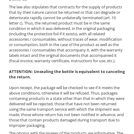
The law also stipulates that contracts for the supply of products
that by their nature cannot be returned or that can degrade or
deteriorate rapidly cannot be unilaterally terminated (art. 10
letter c). Thus, the returned product must be in the same
condition in which it was delivered, in the original packaging
(including the protective foil if it exists), with all related
accessories / consumables, without traces of wear, modification
or consumption, both in the case of the product as well as the
accessories / consumables that accompany it, with the warranty
labels intact and the original documents that accompanied it
(fiscal invoice, warranty certificate, instructions for use, etc.).
ATTENTION: Unsealing the bottle is equivalent to canceling
the return.
Upon receipt, the package will be checked to see if it meets the
above conditions, otherwise it will be refused. Thus, packages
containing products in a state other than that in which they were
delivered will be rejected, those that have not been returned
using the same transport service with which the shipment was
made, those whose return has not been notified in advance, and
those that contain products damaged during transport due to
improper packaging.
The photos with the images of the products are informative. The