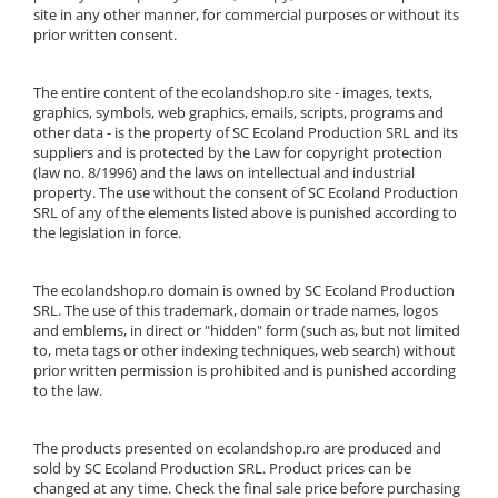
site in any other manner, for commercial purposes or without its
prior written consent.
The entire content of the ecolandshop.ro site - images, texts,
graphics, symbols, web graphics, emails, scripts, programs and
other data - is the property of SC Ecoland Production SRL and its
suppliers and is protected by the Law for copyright protection
(law no. 8/1996) and the laws on intellectual and industrial
property. The use without the consent of SC Ecoland Production
SRL of any of the elements listed above is punished according to
the legislation in force.
The ecolandshop.ro domain is owned by SC Ecoland Production
SRL. The use of this trademark, domain or trade names, logos
and emblems, in direct or "hidden" form (such as, but not limited
to, meta tags or other indexing techniques, web search) without
prior written permission is prohibited and is punished according
to the law.
The products presented on ecolandshop.ro are produced and
sold by SC Ecoland Production SRL. Product prices can be
changed at any time. Check the final sale price before purchasing