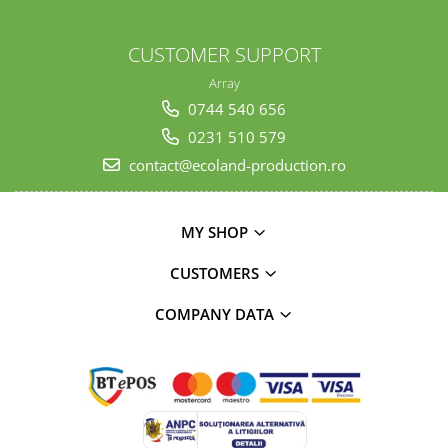
CUSTOMER SUPPORT
Array
0744 540 656
0231 510 579
contact@ecoland-production.ro
MY SHOP
CUSTOMERS
COMPANY DATA