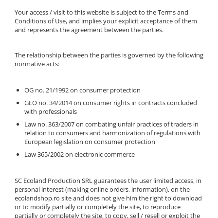
Your access / visit to this website is subject to the Terms and
Conditions of Use, and implies your explicit acceptance of them
and represents the agreement between the parties.
The relationship between the parties is governed by the following
normative acts:
OG no. 21/1992 on consumer protection
GEO no. 34/2014 on consumer rights in contracts concluded
with professionals
Law no. 363/2007 on combating unfair practices of traders in
relation to consumers and harmonization of regulations with
European legislation on consumer protection
Law 365/2002 on electronic commerce
SC Ecoland Production SRL guarantees the user limited access, in
personal interest (making online orders, information), on the
ecolandshop.ro site and does not give him the right to download
or to modify partially or completely the site, to reproduce
partially or completely the site, to copy, sell / resell or exploit the