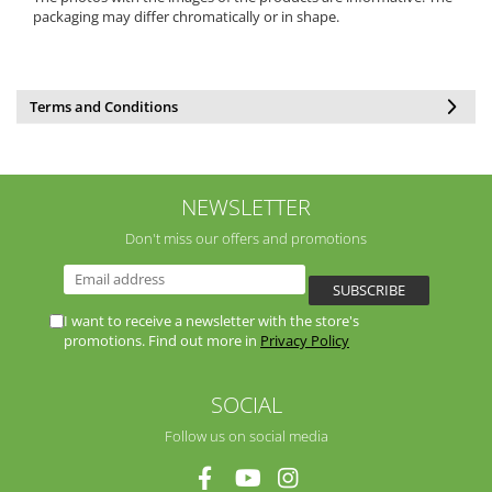
packaging may differ chromatically or in shape.
Terms and Conditions
NEWSLETTER
Don't miss our offers and promotions
I want to receive a newsletter with the store's
promotions. Find out more in
Privacy Policy
SOCIAL
Follow us on social media