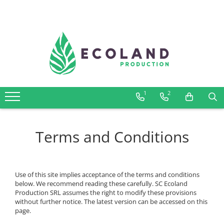
AROMATHERAPY
Respiratory problems, viruses and
bacteria
Dermatological problems
1
2
Gynecological problems
Sexuality
Digestive problems
Terms and Conditions
Psychic and mental balance
Metabolism, circulation, daily well-
being
Use of this site implies acceptance of the terms and conditions
Muscles and joints
below. We recommend reading these carefully. SC Ecoland
Production SRL assumes the right to modify these provisions
without further notice. The latest version can be accessed on this
page.