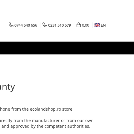
0744 540 656
0231 510 579
0,00
EN
anty
 phone from the ecolandshop.ro store.
irectly from the manufacturer or from our own
al and approved by the competent authorities.