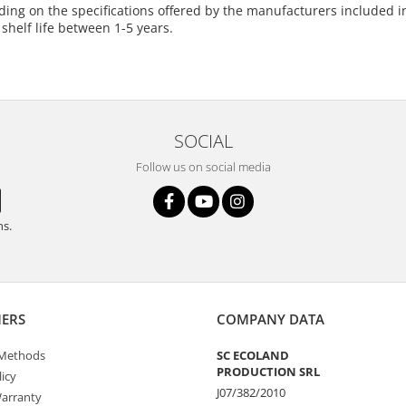
ing on the specifications offered by the manufacturers included in 
 shelf life between 1-5 years.
SOCIAL
Follow us on social media
ns.
ERS
COMPANY DATA
Methods
SC ECOLAND
PRODUCTION SRL
icy
J07/382/2010
arranty