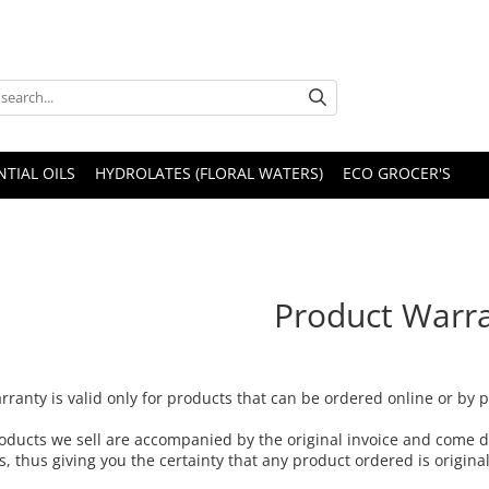
NTIAL OILS
HYDROLATES (FLORAL WATERS)
ECO GROCER'S
Product Warr
rranty is valid only for products that can be ordered online or by
oducts we sell are accompanied by the original invoice and come d
s, thus giving you the certainty that any product ordered is origin