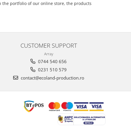
the portfolio of our online store, the products
CUSTOMER SUPPORT
Array
0744 540 656
0231 510 579
contact@ecoland-production.ro