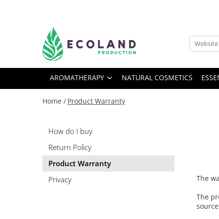
AROMATHERAPY
Respiratory problems, viruses and
bacteria
AROMATHERAPY
NATURAL COSMETICS
ESSE
Dermatological problems
Gynecological problems
Home /
Product Warranty
Sexuality
Digestive problems
How do I buy
Psychic and mental balance
Return Policy
Metabolism, circulation, daily well-
Product Warranty
being
The wa
Muscles and joints
Privacy
The pr
source