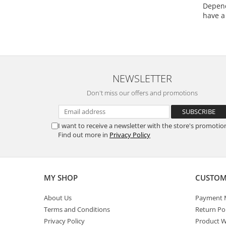
Depend
have a
NEWSLETTER
Don't miss our offers and promotions
I want to receive a newsletter with the store's promotio
Find out more in
Privacy Policy
MY SHOP
CUSTOM
About Us
Payment 
Terms and Conditions
Return Pol
Privacy Policy
Product W