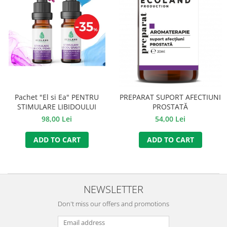
Pachet "El si Ea" PENTRU
PREPARAT SUPORT AFECTIUNI
STIMULARE LIBIDOULUI
PROSTATĂ
98,00 Lei
54,00 Lei
ADD TO CART
ADD TO CART
NEWSLETTER
Don't miss our offers and promotions