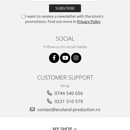
I want to receive a newsletter with the store's
promotions. Find out more in
Privacy Policy
SOCIAL
Follow us on social media
CUSTOMER SUPPORT
Array
0744 540 656
0231 510 579
contact@ecoland-production.ro
MY SHOP