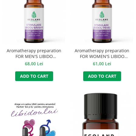
Aromatherapy preparation
Aromatherapy preparation
FOR MEN'S LIBIDO
FOR WOMEN'S LIBIDO
STIMULATION - 10 ml
STIMULATION - 10 ml
68,00 Lei
61,00 Lei
ADD TO CART
ADD TO CART