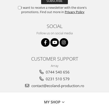
I want to receive a newsletter with the store's
promotions. Find out more in
Privacy Policy
SOCIAL
Follow us on social media
CUSTOMER SUPPORT
Array
0744 540 656
0231 510 579
contact@ecoland-production.ro
MY SHOP