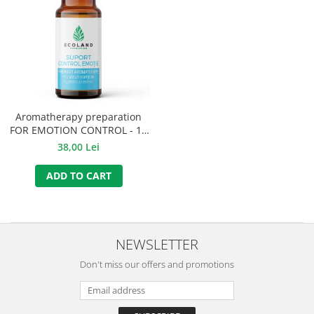
Aromatherapy preparation
FOR EMOTION CONTROL - 10
ml.
38,00 Lei
ADD TO CART
NEWSLETTER
Don't miss our offers and promotions