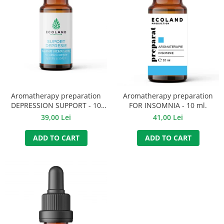
Aromatherapy preparation
Aromatherapy preparation
DEPRESSION SUPPORT - 10
FOR INSOMNIA - 10 ml.
ml.
39,00 Lei
41,00 Lei
ADD TO CART
ADD TO CART