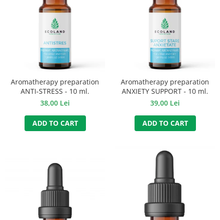
Aromatherapy preparation
Aromatherapy preparation
ANTI-STRESS - 10 ml.
ANXIETY SUPPORT - 10 ml.
38,00 Lei
39,00 Lei
ADD TO CART
ADD TO CART