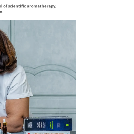
ol of scientific aromatherapy,
n.