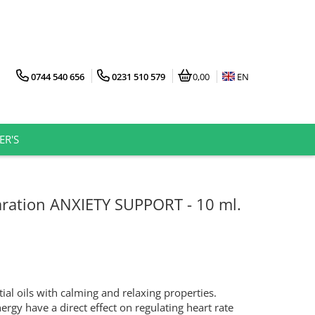
0744 540 656
0231 510 579
0,00
EN
ER'S
ration ANXIETY SUPPORT - 10 ml.
ial oils with calming and relaxing properties.
nergy have a direct effect on regulating heart rate