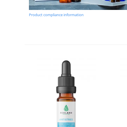
Product compliance information