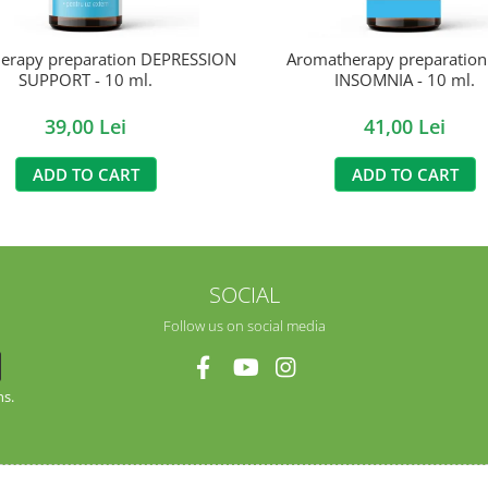
erapy preparation DEPRESSION
Aromatherapy preparatio
SUPPORT - 10 ml.
INSOMNIA - 10 ml.
39,00 Lei
41,00 Lei
ADD TO CART
ADD TO CART
SOCIAL
Follow us on social media
ns.