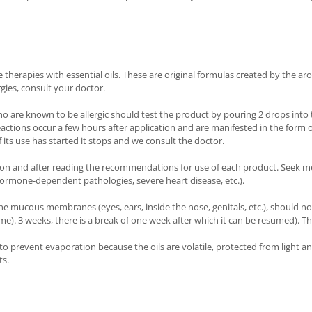
herapies with essential oils. These are original formulas created by the aro
rgies, consult your doctor.
ho are known to be allergic should test the product by pouring 2 drops into t
reactions occur a few hours after application and are manifested in the form 
 its use has started it stops and we consult the doctor.
ion and after reading the recommendations for use of each product. Seek me
ormone-dependent pathologies, severe heart disease, etc.).
he mucous membranes (eyes, ears, inside the nose, genitals, etc.), should no
 time). 3 weeks, there is a break of one week after which it can be resumed).
d to prevent evaporation because the oils are volatile, protected from light 
ts.