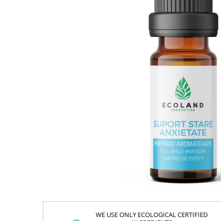
WE USE ONLY ECOLOGICAL CERTIFIED