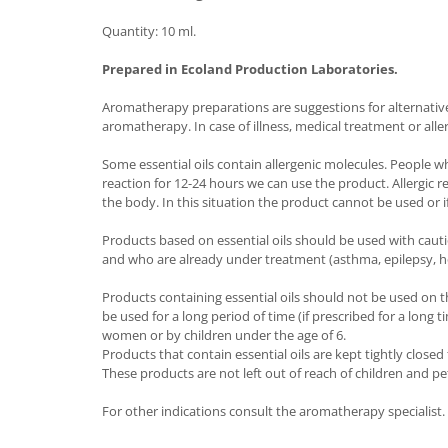
Quantity: 10 ml.
Prepared in Ecoland Production Laboratories.
Aromatherapy preparations are suggestions for alternative t
aromatherapy. In case of illness, medical treatment or alle
Some essential oils contain allergenic molecules. People w
reaction for 12-24 hours we can use the product. Allergic 
the body. In this situation the product cannot be used or if
Products based on essential oils should be used with caut
and who are already under treatment (asthma, epilepsy, h
Products containing essential oils should not be used on t
be used for a long period of time (if prescribed for a long
women or by children under the age of 6.
Products that contain essential oils are kept tightly close
These products are not left out of reach of children and pe
For other indications consult the aromatherapy specialist.