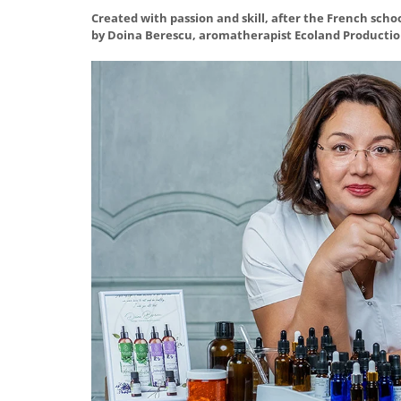
Created with passion and skill, after the French scho
by Doina Berescu, aromatherapist Ecoland Productio