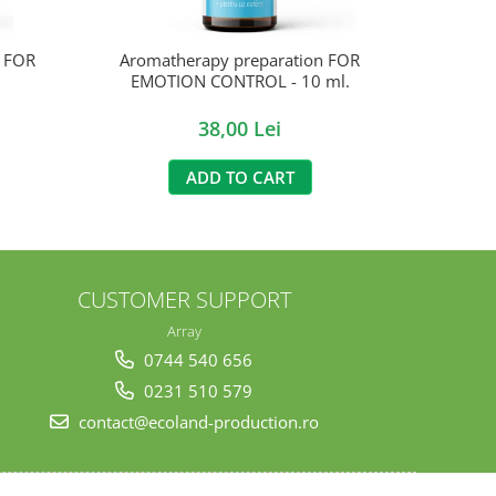
n FOR
Aromatherapy preparation FOR
EMOTION CONTROL - 10 ml.
38,00 Lei
ADD TO CART
CUSTOMER SUPPORT
Array
0744 540 656
0231 510 579
contact@ecoland-production.ro