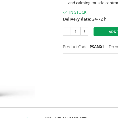
and calming muscle contrac
IN STOCK
Delivery date:
24-72 h.
ADD 
Product Code:
PSANXI
Do y