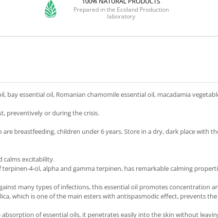
100% NATURAL PRODUCTS
Prepared in the Ecoland Production
laboratory
oil, bay essential oil, Romanian chamomile essential oil, macadamia vegetable
, preventively or during the crisis.
 breastfeeding, children under 6 years. Store in a dry, dark place with the 
calms excitability.
 terpinen-4-ol, alpha and gamma terpinen, has remarkable calming properties
gainst many types of infections, this essential oil promotes concentration a
lica, which is one of the main esters with antispasmodic effect, prevents the
he absorption of essential oils, it penetrates easily into the skin without leavi