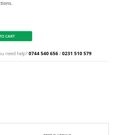
tions.
TO CART
ou need help?
0744 540 656
/
0231 510 579