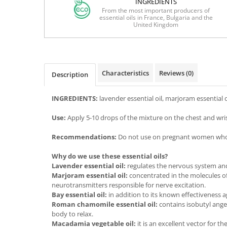
INGREDIENTS
From the most important producers of
essential oils in France, Bulgaria and the
United Kingdom
Characteristics
Reviews
(0)
Description
INGREDIENTS:
lavender essential oil, marjoram essential 
Use:
Apply 5-10 drops of the mixture on the chest and wrist
Recommendations:
Do not use on pregnant women who are
Why do we use these essential oils?
Lavender essential oil:
regulates the nervous system and 
Marjoram essential oil:
concentrated in the molecules of
neurotransmitters responsible for nerve excitation.
Bay essential oil:
in addition to its known effectiveness a
Roman chamomile essential oil:
contains isobutyl ange
body to relax.
Macadamia vegetable oil:
it is an excellent vector for t