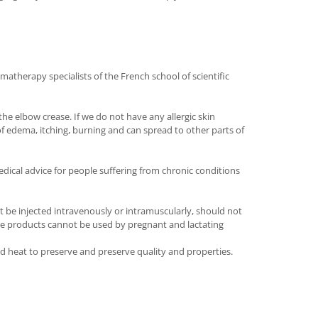
matherapy specialists of the French school of scientific
he elbow crease. If we do not have any allergic skin
of edema, itching, burning and can spread to other parts of
dical advice for people suffering from chronic conditions
t be injected intravenously or intramuscularly, should not
 The products cannot be used by pregnant and lactating
and heat to preserve and preserve quality and properties.