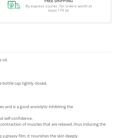
FREE SHIPPING
By express courier, for orders worth at
least 179 lei
 oil.
bottle cap tightly closed.
 and is a good anxiolytic inhibiting the
nd self-confidence.
 contraction of muscles that are relaxed, thus inducing the
ng a greasy film, it nourishes the skin deeply.