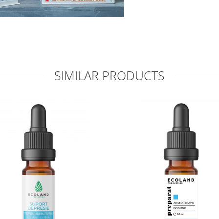
SIMILAR PRODUCTS