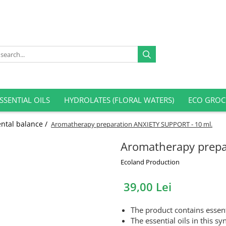
SSENTIAL OILS
HYDROLATES (FLORAL WATERS)
ECO GROC
ntal balance /
Aromatherapy preparation ANXIETY SUPPORT - 10 ml.
Aromatherapy prepa
Ecoland Production
39,00 Lei
The product contains essent
The essential oils in this sy