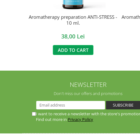
Aromatherapy preparation ANTI-STRESS -
Aromath
10 ml.
38,00 Lei
ADD TO CART
NEWSLETTER
Don't miss our offers and promotions
I want to receive a newsletter with the store's promotio
Find out more in
Privacy Policy