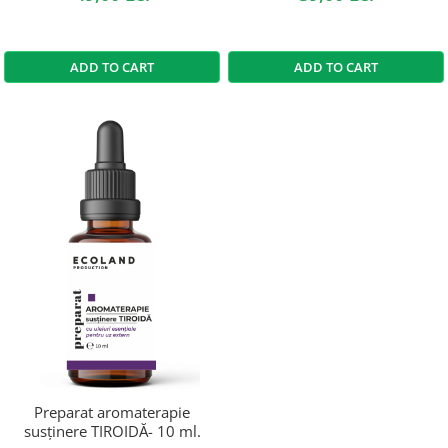
ADD TO CART
ADD TO CART
Preparat aromaterapie
susținere TIROIDĂ- 10 ml.