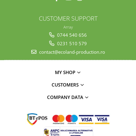
CUSTOMER SUPPORT
Array
0744 540 656
0231 510 579
contact@ecoland-production.ro
MY SHOP
CUSTOMERS
COMPANY DATA