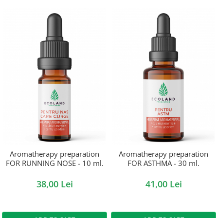
Aromatherapy preparation
Aromatherapy preparation
FOR RUNNING NOSE - 10 ml.
FOR ASTHMA - 30 ml.
38,00 Lei
41,00 Lei