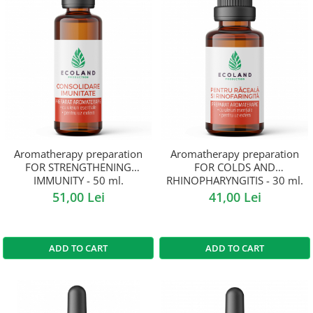
Aromatherapy preparation
Aromatherapy preparation
FOR STRENGTHENING
FOR COLDS AND
IMMUNITY - 50 ml.
RHINOPHARYNGITIS - 30 ml.
51,00 Lei
41,00 Lei
ADD TO CART
ADD TO CART