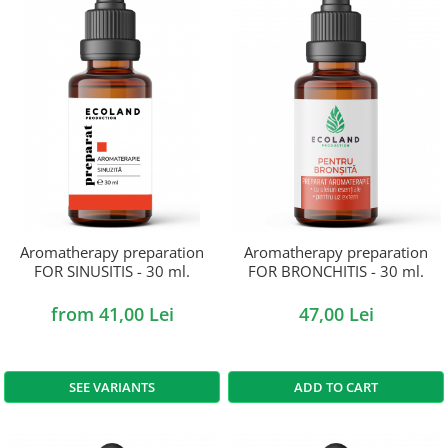
Aromatherapy preparation
Aromatherapy preparation
FOR SINUSITIS - 30 ml.
FOR BRONCHITIS - 30 ml.
from 41,00 Lei
47,00 Lei
SEE VARIANTS
ADD TO CART