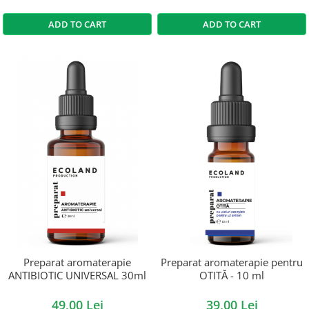
ADD TO CART
ADD TO CART
Preparat aromaterapie
Preparat aromaterapie pentru
ANTIBIOTIC UNIVERSAL 30ml
OTITĂ - 10 ml
49,00 Lei
39,00 Lei