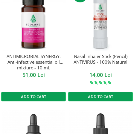
ANTIMICROBIAL SYNERGY.
Nasal Inhaler Stick (Pencil)
Anti-infective essential oil
ANTIVIRUS - 100% Natural
mixture - 10 ml.
51,00 Lei
14,00 Lei
ADD TO CART
ADD TO CART