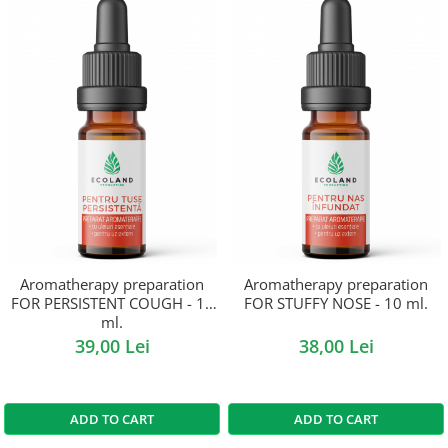
Aromatherapy preparation
Aromatherapy preparation
FOR PERSISTENT COUGH - 10
FOR STUFFY NOSE - 10 ml.
ml.
39,00 Lei
38,00 Lei
ADD TO CART
ADD TO CART