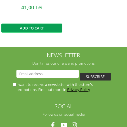
41,00 Lei
ADD TO CART
NEWSLETTER
Don't miss our offers and promotions
I want to receive a newsletter with the store's
promotions. Find out more in
Privacy Policy
SOCIAL
Follow us on social media