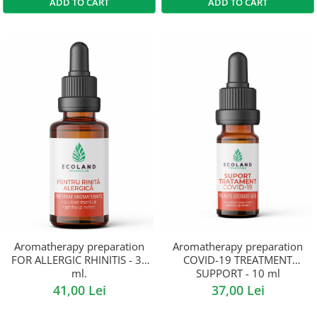
ADD TO CART
ADD TO CART
Aromatherapy preparation
Aromatherapy preparation
FOR ALLERGIC RHINITIS - 30
COVID-19 TREATMENT
ml.
SUPPORT - 10 ml
41,00 Lei
37,00 Lei