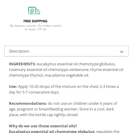
FREE SHIPPING
By express courier, for orders worth
at least 179 lei
Description
INGREDIENTS:
eucalyptus essential oil chemotype globulus,
rosemary essential oil chemotype verbenone, thyme essential oil
chemotype thymol, macadamia vegetable oil.
Use:
Apply 10-20 drops of the mixture on the chest 2-3 times a
day for 5-7 consecutive days.
Recommendations:
do not use on children under 6 years of
age, pregnant or breastfeeding women. Store in a cool, dark
place, with the bottle cap tightly closed.
Why do we use these essential oils?
Eucalyptus essential oil chemotype globulus:
regulates the