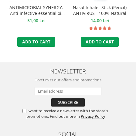
ANTIMICROBIAL SYNERGY.
Nasal Inhaler Stick (Pencil)
Anti-infective essential oil
ANTIVIRUS - 100% Natural
mixture - 10 ml.
51,00 Lei
14,00 Lei
ADD TO CART
ADD TO CART
NEWSLETTER
Don't miss our offers and promotions
I want to receive a newsletter with the store's
promotions. Find out more in
Privacy Policy
SOCIAL