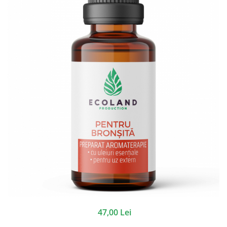
47,00 Lei