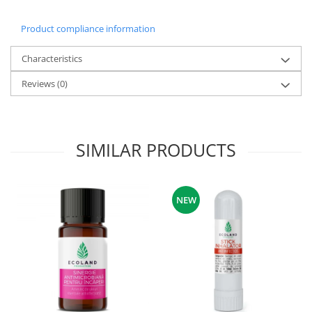
Product compliance information
Characteristics
Reviews
(0)
SIMILAR PRODUCTS
NEW