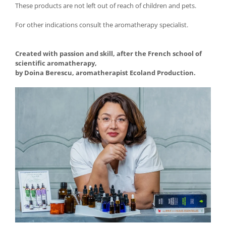
These products are not left out of reach of children and pets.
For other indications consult the aromatherapy specialist.
Created with passion and skill, after the French school of
scientific aromatherapy,
by Doina Berescu, aromatherapist Ecoland Production.