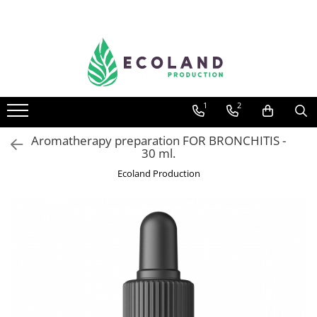
AROMATHERAPY
Respiratory problems, viruses and
bacteria
1
2
Dermatological problems
Gynecological problems
Aromatherapy preparation FOR BRONCHITIS -
30 ml.
Sexuality
Ecoland Production
Digestive problems
Psychic and mental balance
Metabolism, circulation, daily well-
being
Muscles and joints