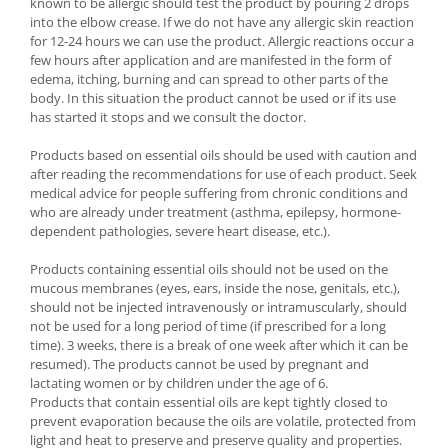
known to be allergic should test the product by pouring 2 drops
into the elbow crease. If we do not have any allergic skin reaction
for 12-24 hours we can use the product. Allergic reactions occur a
few hours after application and are manifested in the form of
edema, itching, burning and can spread to other parts of the
body. In this situation the product cannot be used or if its use
has started it stops and we consult the doctor.
Products based on essential oils should be used with caution and
after reading the recommendations for use of each product. Seek
medical advice for people suffering from chronic conditions and
who are already under treatment (asthma, epilepsy, hormone-
dependent pathologies, severe heart disease, etc.).
Products containing essential oils should not be used on the
mucous membranes (eyes, ears, inside the nose, genitals, etc.),
should not be injected intravenously or intramuscularly, should
not be used for a long period of time (if prescribed for a long
time). 3 weeks, there is a break of one week after which it can be
resumed). The products cannot be used by pregnant and
lactating women or by children under the age of 6.
Products that contain essential oils are kept tightly closed to
prevent evaporation because the oils are volatile, protected from
light and heat to preserve and preserve quality and properties.