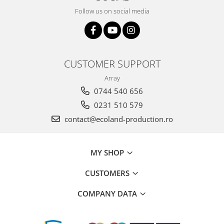
Follow us on social media
CUSTOMER SUPPORT
Array
0744 540 656
0231 510 579
contact@ecoland-production.ro
MY SHOP
CUSTOMERS
COMPANY DATA