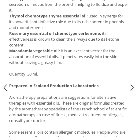
secretion of mucus from the bronchi helping to fluidize and expel
it.
Thymol chemotype thyme essential oil:
used in synergy for
its powerful anti-infective role due to its rich content in phenols
and monoterpenes.
Rosemary essential oil chemotype verbenone:
its
effectiveness is known to clean the airways due to its ketone
content.
Macadamia vegetable oil:
it is an excellent vector for the
absorption of essential oils, it penetrates easily into the skin
without leaving a greasy film.
Quantity: 30 ml.
Prepared in Ecoland Production Laboratories.
Aromatherapy preparations are suggestions for alternative
therapies with essential oils. These are original formulas created
by the aromatherapy specialists of the French school of scientific
aromatherapy. In case of illness, medical treatment or allergies,
consult your doctor.
Some essential oils contain allergenic molecules. People who are