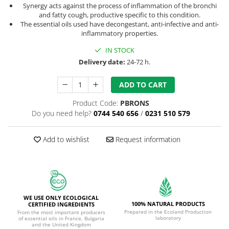
Synergy acts against the process of inflammation of the bronchi
and fatty cough, productive specific to this condition.
The essential oils used have decongestant, anti-infective and anti-
inflammatory properties.
IN STOCK
Delivery date:
24-72 h.
ADD TO CART
Product Code:
PBRONS
Do you need help?
0744 540 656
/
0231 510 579
Add to wishlist
Request information
WE USE ONLY ECOLOGICAL
100% NATURAL PRODUCTS
CERTIFIED INGREDIENTS
Prepared in the Ecoland Production
From the most important producers
laboratory
of essential oils in France, Bulgaria
and the United Kingdom