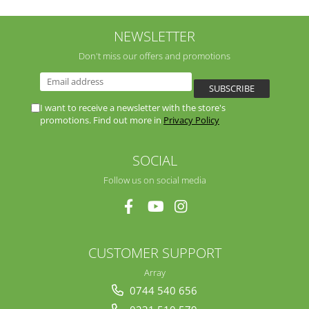
NEWSLETTER
Don't miss our offers and promotions
I want to receive a newsletter with the store's
promotions. Find out more in
Privacy Policy
SOCIAL
Follow us on social media
CUSTOMER SUPPORT
Array
0744 540 656