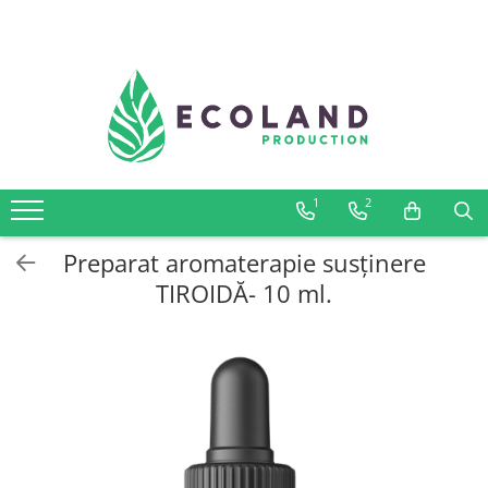
AROMATHERAPY
Respiratory problems, viruses and
bacteria
Dermatological problems
1
2
Gynecological problems
Sexuality
Preparat aromaterapie susținere
Digestive problems
TIROIDĂ- 10 ml.
Psychic and mental balance
Metabolism, circulation, daily well-
being
Muscles and joints