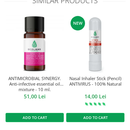
SIMILAR PRODUCTS
NEW
ANTIMICROBIAL SYNERGY.
Nasal Inhaler Stick (Pencil)
Anti-infective essential oil
ANTIVIRUS - 100% Natural
mixture - 10 ml.
51,00 Lei
14,00 Lei
ADD TO CART
ADD TO CART