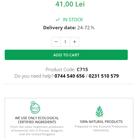
41,00 Lei
IN STOCK
Delivery date:
24-72 h.
ADD TO CART
Product Code:
C715
Do you need help?
0744 540 656
/
0231 510 579
WE USE ONLY ECOLOGICAL
100% NATURAL PRODUCTS
CERTIFIED INGREDIENTS
Prepared in the Ecoland Production
From the most important producers
laboratory
of essential oils in France, Bulgaria
and the United Kingdom