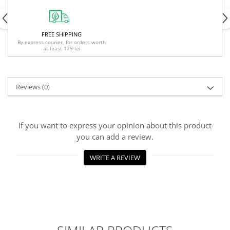
FREE SHIPPING
By express courier, for orders worth
at least 179 lei
Reviews
(0)
If you want to express your opinion about this product
you can add a review.
WRITE A REVIEW