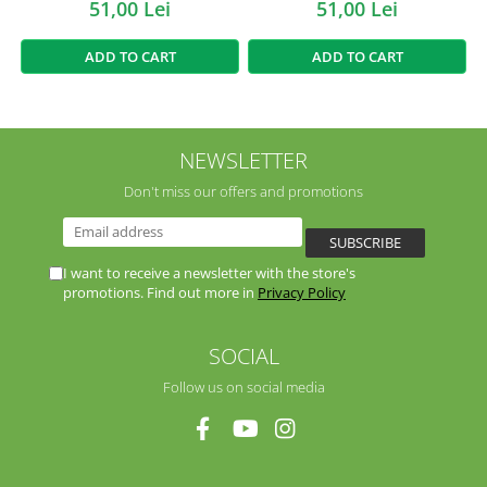
51,00 Lei
51,00 Lei
ADD TO CART
ADD TO CART
NEWSLETTER
Don't miss our offers and promotions
I want to receive a newsletter with the store's
promotions. Find out more in
Privacy Policy
SOCIAL
Follow us on social media