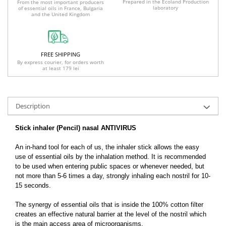
Prepared in the Ecoland Production
From the most important producers
laboratory
of essential oils in France, Bulgaria
and the United Kingdom
FREE SHIPPING
By express courier, for orders worth
at least 179 lei
Description
Stick inhaler (Pencil) nasal ANTIVIRUS
An in-hand tool for each of us, the inhaler stick allows the easy
use of essential oils by the inhalation method. It is recommended
to be used when entering public spaces or whenever needed, but
not more than 5-6 times a day, strongly inhaling each nostril for 10-
15 seconds.
The synergy of essential oils that is inside the 100% cotton filter
creates an effective natural barrier at the level of the nostril which
is the main access area of ​​microorganisms.