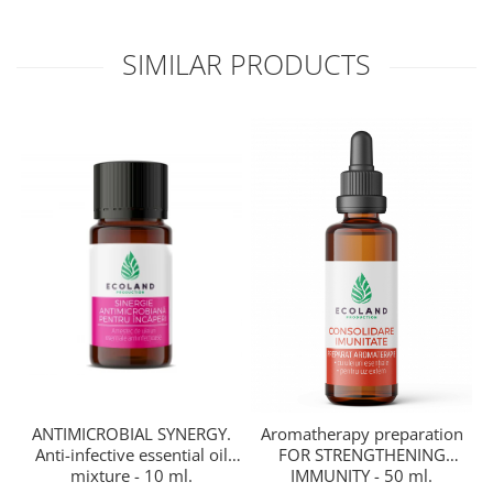
SIMILAR PRODUCTS
ANTIMICROBIAL SYNERGY.
Aromatherapy preparation
Anti-infective essential oil
FOR STRENGTHENING
mixture - 10 ml.
R
IMMUNITY - 50 ml.