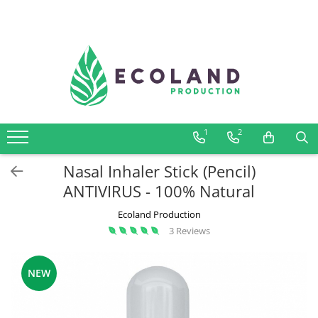
AROMATHERAPY
Respiratory problems, viruses and
bacteria
Dermatological problems
1
2
Gynecological problems
Sexuality
Nasal Inhaler Stick (Pencil)
Digestive problems
ANTIVIRUS - 100% Natural
Psychic and mental balance
Ecoland Production
Metabolism, circulation, daily well-
3 Reviews
being
Muscles and joints
NEW