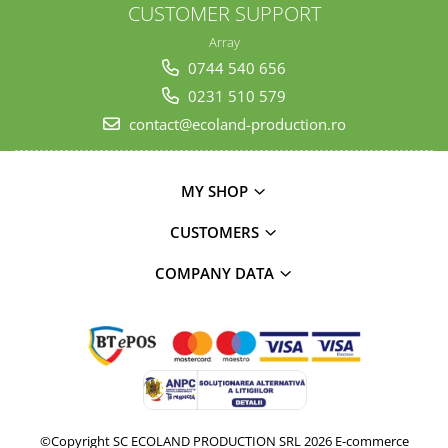
CUSTOMER SUPPORT
Array
0744 540 656
0231 510 579
contact@ecoland-production.ro
MY SHOP
CUSTOMERS
COMPANY DATA
©Copyright SC ECOLAND PRODUCTION SRL 2026
E-commerce