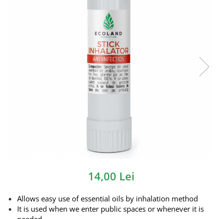
14,00 Lei
Allows easy use of essential oils by inhalation method
It is used when we enter public spaces or whenever it is
needed