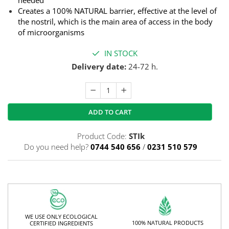
Creates a 100% NATURAL barrier, effective at the level of
the nostril, which is the main area of ​​access in the body
of microorganisms
IN STOCK
Delivery date:
24-72 h.
ADD TO CART
Product Code:
STIk
Do you need help?
0744 540 656
/
0231 510 579
WE USE ONLY ECOLOGICAL
100% NATURAL PRODUCTS
CERTIFIED INGREDIENTS