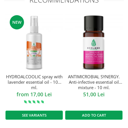
NEW
HYDROALCOOLIC spray with
ANTIMICROBIAL SYNERGY.
lavender essential oil - 100
Anti-infective essential oil
ml.
mixture - 10 ml.
from 17,00 Lei
51,00 Lei
SEE VARIANTS
ADD TO CART