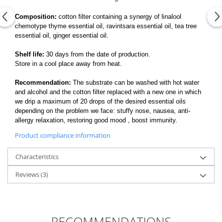
Composition:
cotton filter containing a synergy of linalool
chemotype thyme essential oil, ravintsara essential oil, tea tree
essential oil, ginger essential oil.
Shelf life:
30 days from the date of production.
Store in a cool place away from heat.
Recommendation:
The substrate can be washed with hot water
and alcohol and the cotton filter replaced with a new one in which
we drip a maximum of 20 drops of the desired essential oils
depending on the problem we face: stuffy nose, nausea, anti-
allergy relaxation, restoring good mood , boost immunity.
Product compliance information
Characteristics
Reviews
(3)
RECOMMENDATIONS