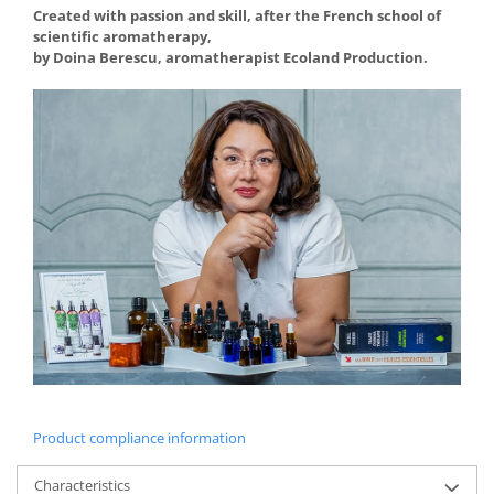
Created with passion and skill, after the French school of
scientific aromatherapy,
by Doina Berescu, aromatherapist Ecoland Production.
Product compliance information
Characteristics