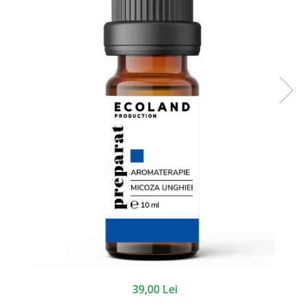
39,00 Lei