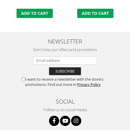
ADD TO CART
ADD TO CART
NEWSLETTER
Don't miss our offers and promotions
I want to receive a newsletter with the store's
promotions. Find out more in
Privacy Policy
SOCIAL
Follow us on social media