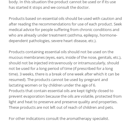
body. In this situation the product cannot be used or if its use
has started it stops and we consult the doctor.
Products based on essential oils should be used with caution and
after reading the recommendations for use of each product. Seek
medical advice for people suffering from chronic conditions and
who are already under treatment (asthma, epilepsy, hormone-
dependent pathologies, severe heart disease, etc.).
Products containing essential oils should not be used on the
mucous membranes (eyes, ears, inside of the nose, genitals, etc.),
should not be injected intravenously or intramuscularly, should
not be used for a long period of time (if prescribed for a long
time). 3 weeks, there is a break of one week after which it can be
resumed). The products cannot be used by pregnant and
lactating women or by children under the age of 6.
Products that contain essential oils are kept tightly closed to
prevent evaporation because the oils are volatile, protected from
light and heat to preserve and preserve quality and properties.
These products are not left out of reach of children and pets.
For other indications consult the aromatherapy specialist.