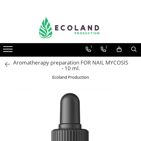
AROMATHERAPY
Respiratory problems, viruses and
bacteria
1
2
Dermatological problems
Gynecological problems
Aromatherapy preparation FOR NAIL MYCOSIS
- 10 ml.
Sexuality
Ecoland Production
Digestive problems
Psychic and mental balance
Metabolism, circulation, daily well-
being
Muscles and joints