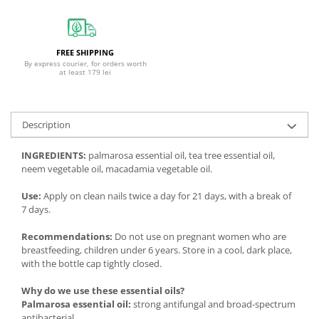
FREE SHIPPING
By express courier, for orders worth
at least 179 lei
Description
INGREDIENTS:
palmarosa essential oil, tea tree essential oil,
neem vegetable oil, macadamia vegetable oil.
Use:
Apply on clean nails twice a day for 21 days, with a break of
7 days.
Recommendations:
Do not use on pregnant women who are
breastfeeding, children under 6 years. Store in a cool, dark place,
with the bottle cap tightly closed.
Why do we use these essential oils?
Palmarosa essential oil:
strong antifungal and broad-spectrum
antibacterial.