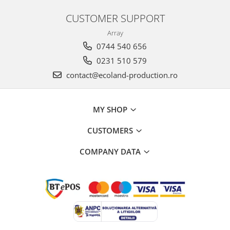
CUSTOMER SUPPORT
Array
0744 540 656
0231 510 579
contact@ecoland-production.ro
MY SHOP
CUSTOMERS
COMPANY DATA