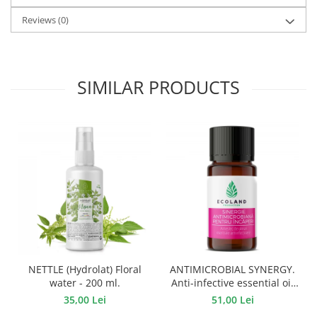
Reviews
(0)
SIMILAR PRODUCTS
NETTLE (Hydrolat) Floral
ANTIMICROBIAL SYNERGY.
water - 200 ml.
Anti-infective essential oil
mixture - 10 ml.
35,00 Lei
51,00 Lei