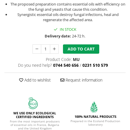
The proposed preparation contains essential oils with efficiency on
the fungi and yeasts that cause this condition.
Synergistic essential oils destroy fungal infections, heal and
regenerate the affected area.
IN STOCK
Delivery date:
24-72 h.
ADD TO CART
Product Code:
MU
Do you need help?
0744 540 656
/
0231 510 579
Add to wishlist
Request information
WE USE ONLY ECOLOGICAL
100% NATURAL PRODUCTS
CERTIFIED INGREDIENTS
Prepared in the Ecoland Production
From the most important producers
laboratory
of essential oils in France, Bulgaria
and the United Kingdom