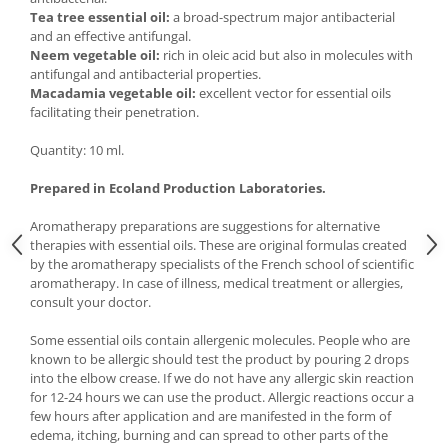
Tea tree essential oil:
a broad-spectrum major antibacterial
and an effective antifungal.
Neem vegetable oil:
rich in oleic acid but also in molecules with
antifungal and antibacterial properties.
Macadamia vegetable oil:
excellent vector for essential oils
facilitating their penetration.
Quantity: 10 ml.
Prepared in Ecoland Production Laboratories.
Aromatherapy preparations are suggestions for alternative
therapies with essential oils. These are original formulas created
by the aromatherapy specialists of the French school of scientific
aromatherapy. In case of illness, medical treatment or allergies,
consult your doctor.
Some essential oils contain allergenic molecules. People who are
known to be allergic should test the product by pouring 2 drops
into the elbow crease. If we do not have any allergic skin reaction
for 12-24 hours we can use the product. Allergic reactions occur a
few hours after application and are manifested in the form of
edema, itching, burning and can spread to other parts of the