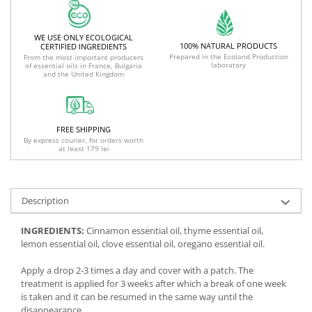
WE USE ONLY ECOLOGICAL
100% NATURAL PRODUCTS
CERTIFIED INGREDIENTS
Prepared in the Ecoland Production
From the most important producers
laboratory
of essential oils in France, Bulgaria
and the United Kingdom
FREE SHIPPING
By express courier, for orders worth
at least 179 lei
Description
INGREDIENTS:
Cinnamon essential oil, thyme essential oil,
lemon essential oil, clove essential oil, oregano essential oil.
Apply a drop 2-3 times a day and cover with a patch. The
treatment is applied for 3 weeks after which a break of one week
is taken and it can be resumed in the same way until the
disappearance.