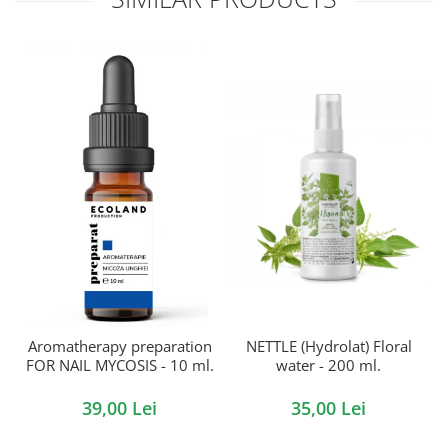
Aromatherapy preparation
NETTLE (Hydrolat) Floral
FOR NAIL MYCOSIS - 10 ml.
water - 200 ml.
39,00 Lei
35,00 Lei