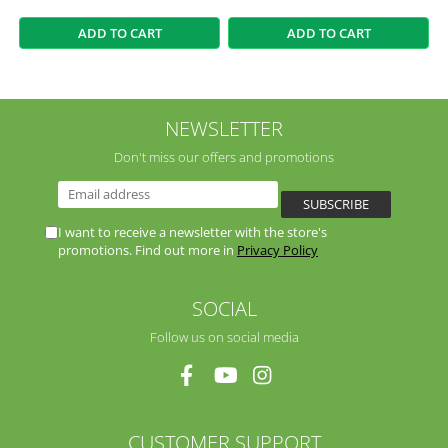
ADD TO CART
ADD TO CART
NEWSLETTER
Don't miss our offers and promotions
I want to receive a newsletter with the store's
promotions. Find out more in
Privacy Policy
SOCIAL
Follow us on social media
CUSTOMER SUPPORT