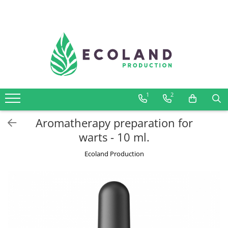
AROMATHERAPY
Respiratory problems, viruses and
bacteria
Dermatological problems
1
2
Gynecological problems
Sexuality
Aromatherapy preparation for
Digestive problems
warts - 10 ml.
Psychic and mental balance
Ecoland Production
Metabolism, circulation, daily well-
being
Muscles and joints