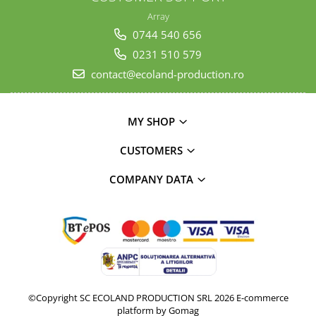
Array
0744 540 656
0231 510 579
contact@ecoland-production.ro
MY SHOP
CUSTOMERS
COMPANY DATA
©Copyright SC ECOLAND PRODUCTION SRL 2026
E-commerce
platform by Gomag