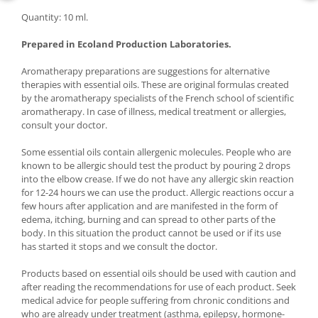
Quantity: 10 ml.
Prepared in Ecoland Production Laboratories.
Aromatherapy preparations are suggestions for alternative
therapies with essential oils. These are original formulas created
by the aromatherapy specialists of the French school of scientific
aromatherapy. In case of illness, medical treatment or allergies,
consult your doctor.
Some essential oils contain allergenic molecules. People who are
known to be allergic should test the product by pouring 2 drops
into the elbow crease. If we do not have any allergic skin reaction
for 12-24 hours we can use the product. Allergic reactions occur a
few hours after application and are manifested in the form of
edema, itching, burning and can spread to other parts of the
body. In this situation the product cannot be used or if its use
has started it stops and we consult the doctor.
Products based on essential oils should be used with caution and
after reading the recommendations for use of each product. Seek
medical advice for people suffering from chronic conditions and
who are already under treatment (asthma, epilepsy, hormone-