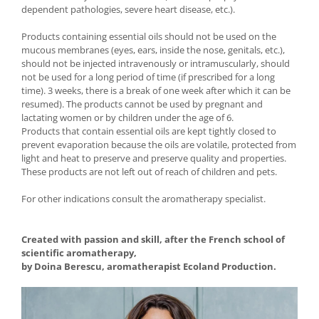
dependent pathologies, severe heart disease, etc.).
Products containing essential oils should not be used on the
mucous membranes (eyes, ears, inside the nose, genitals, etc.),
should not be injected intravenously or intramuscularly, should
not be used for a long period of time (if prescribed for a long
time). 3 weeks, there is a break of one week after which it can be
resumed). The products cannot be used by pregnant and
lactating women or by children under the age of 6.
Products that contain essential oils are kept tightly closed to
prevent evaporation because the oils are volatile, protected from
light and heat to preserve and preserve quality and properties.
These products are not left out of reach of children and pets.
For other indications consult the aromatherapy specialist.
Created with passion and skill, after the French school of
scientific aromatherapy,
by Doina Berescu, aromatherapist Ecoland Production.