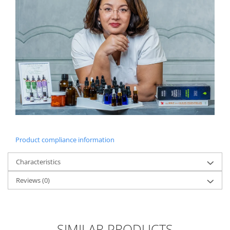
Product compliance information
Characteristics
Reviews
(0)
SIMILAR PRODUCTS