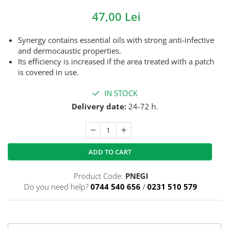
47,00 Lei
Synergy contains essential oils with strong anti-infective
and dermocaustic properties.
Its efficiency is increased if the area treated with a patch
is covered in use.
IN STOCK
Delivery date:
24-72 h.
ADD TO CART
Product Code:
PNEGI
Do you need help?
0744 540 656
/
0231 510 579