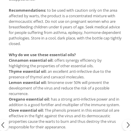
Recommendations:
to be used with caution only on the area
affected by warts, the product is a concentrated mixture with
dermocaustic effect. Do not use on pregnant women who are
breastfeeding children under 6 years of age. Seek medical advice
for people suffering from asthma, epilepsy, hormone-dependent
pathologies. Store in a cool, dark place, with the bottle cap tightly
closed.
Why do we use these essential oils?
Cinnamon essential oil:
offers synergy efficiency by
highlighting the properties of other essential oils.
Thyme essential oil:
an excellent anti-infective due to the
presence of thymol and carvacol molecules.
Lemon essential oil:
limonene over 50% will prevent the
development of the virus and reduce the risk of a possible
recurrence.
Oregano essential oil:
has a strong anti-infective power and in
addition is a good fortifier and multiplier of the immune system.
Clove essential oil:
The phenols present in this essential oil are
effective in the fight against the virus and its dermocaustic
properties cause the warts to burn and thus destroy the virus
responsible for their appearance.