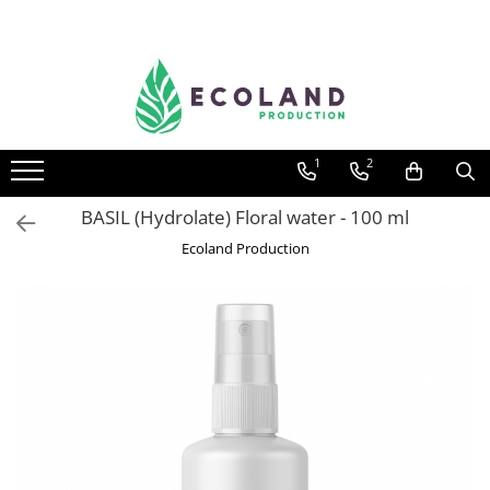
AROMATHERAPY
Respiratory problems, viruses and
bacteria
1
2
Dermatological problems
Gynecological problems
BASIL (Hydrolate) Floral water - 100 ml
Sexuality
Ecoland Production
Digestive problems
Psychic and mental balance
Metabolism, circulation, daily well-
being
Muscles and joints