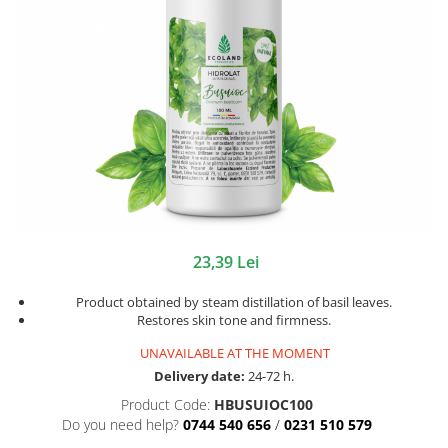
23,39 Lei
Product obtained by steam distillation of basil leaves.
Restores skin tone and firmness.
UNAVAILABLE AT THE MOMENT
Delivery date:
24-72 h.
Product Code:
HBUSUIOC100
Do you need help?
0744 540 656
/
0231 510 579