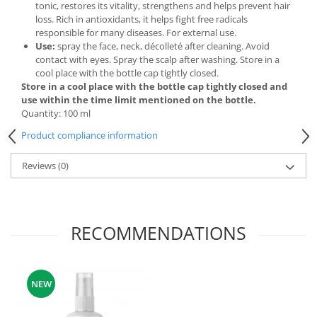
tonic, restores its vitality, strengthens and helps prevent hair
loss. Rich in antioxidants, it helps fight free radicals
responsible for many diseases. For external use.
Use:
spray the face, neck, décolleté after cleaning. Avoid
contact with eyes. Spray the scalp after washing. Store in a
cool place with the bottle cap tightly closed.
Store in a cool place with the bottle cap tightly closed and
use within the time limit mentioned on the bottle.
Quantity: 100 ml
Product compliance information
Reviews
(0)
RECOMMENDATIONS
NEW