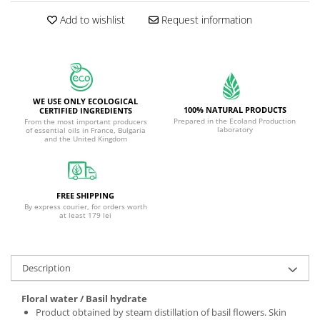
Add to wishlist
Request information
WE USE ONLY ECOLOGICAL
100% NATURAL PRODUCTS
CERTIFIED INGREDIENTS
Prepared in the Ecoland Production
From the most important producers
laboratory
of essential oils in France, Bulgaria
and the United Kingdom
FREE SHIPPING
By express courier, for orders worth
at least 179 lei
Description
Floral water / Basil hydrate
Product obtained by steam distillation of basil flowers. Skin