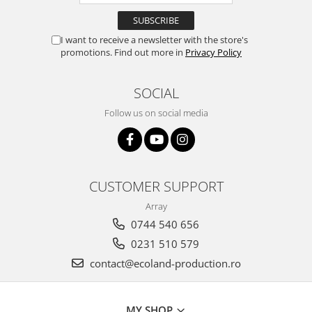
I want to receive a newsletter with the store's
promotions. Find out more in
Privacy Policy
SOCIAL
Follow us on social media
CUSTOMER SUPPORT
Array
0744 540 656
0231 510 579
contact@ecoland-production.ro
MY SHOP