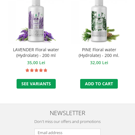
LAVENDER Floral water
PINE Floral water
(Hydrolate) - 200 ml
(Hydrolate) - 200 ml.
35,00 Lei
32,00 Lei
SEE VARIANTS
ADD TO CART
NEWSLETTER
Don't miss our offers and promotions