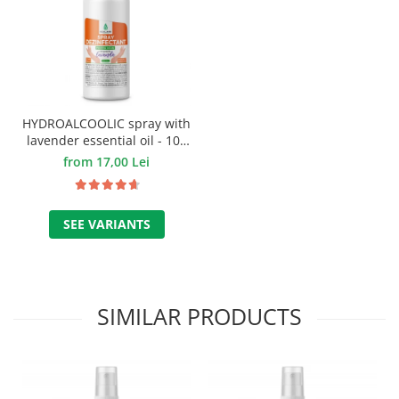
HYDROALCOOLIC spray with
lavender essential oil - 100
ml.
from 17,00 Lei
SEE VARIANTS
SIMILAR PRODUCTS