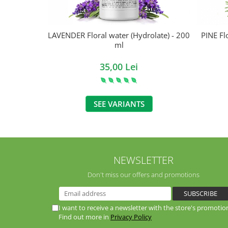
LAVENDER Floral water (Hydrolate) - 200
PINE Fl
ml
35,00 Lei
SEE VARIANTS
NEWSLETTER
Don't miss our offers and promotions
I want to receive a newsletter with the store's promotio
Find out more in
Privacy Policy