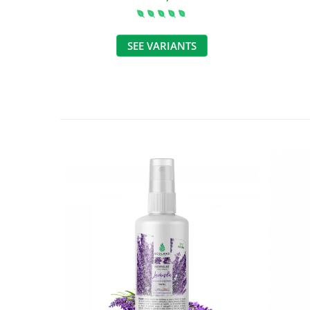
SEE VARIANTS