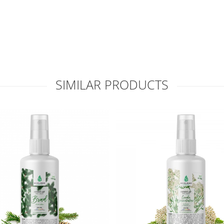
SIMILAR PRODUCTS