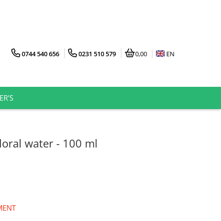
0744 540 656
0231 510 579
0,00
EN
ER'S
loral water - 100 ml
MENT