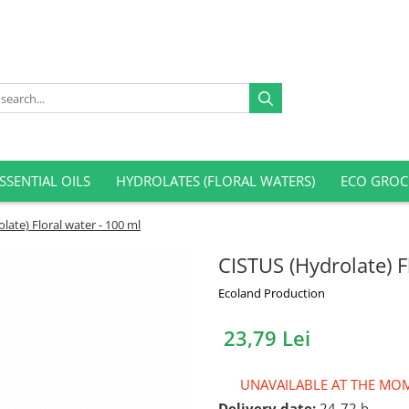
SSENTIAL OILS
HYDROLATES (FLORAL WATERS)
ECO GROC
late) Floral water - 100 ml
CISTUS (Hydrolate) F
Ecoland Production
23,79 Lei
UNAVAILABLE AT THE MO
Delivery date:
24-72 h.