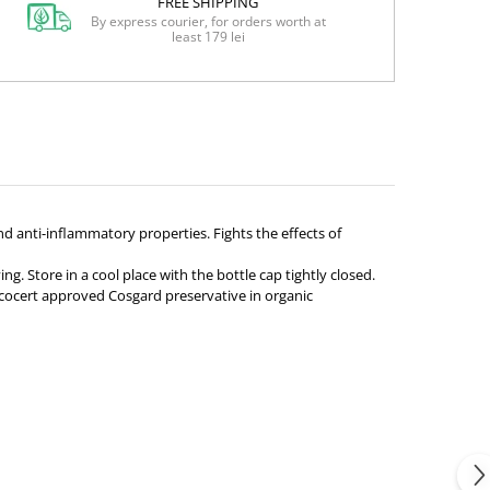
FREE SHIPPING
By express courier, for orders worth at
least 179 lei
d anti-inflammatory properties. Fights the effects of
g. Store in a cool place with the bottle cap tightly closed.
Ecocert approved Cosgard preservative in organic