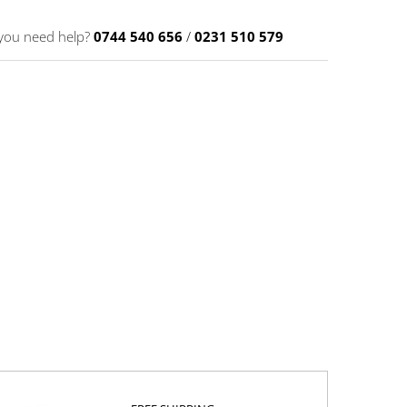
you need help?
0744 540 656
/
0231 510 579