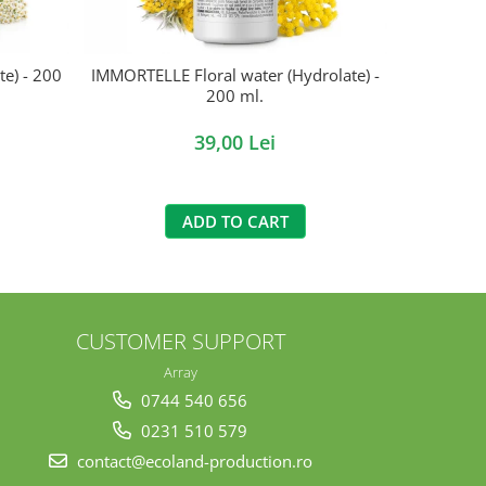
e) - 200
IMMORTELLE Floral water (Hydrolate) -
NETTLE (Hyd
200 ml.
39,00 Lei
ADD TO CART
CUSTOMER SUPPORT
Array
0744 540 656
0231 510 579
contact@ecoland-production.ro