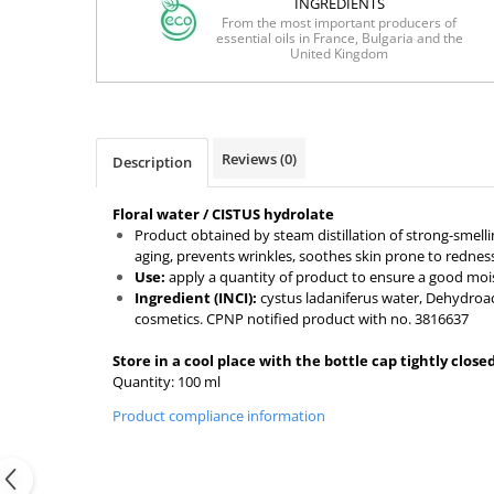
INGREDIENTS
From the most important producers of
essential oils in France, Bulgaria and the
United Kingdom
Reviews
(0)
Description
Floral water / CISTUS hydrolate
Product obtained by steam distillation of strong-smell
aging, prevents wrinkles, soothes skin prone to rednes
Use:
apply a quantity of product to ensure a good moistu
Ingredient (INCI):
cystus ladaniferus water, Dehydroace
cosmetics. CPNP notified product with no. 3816637
Store in a cool place with the bottle cap tightly clos
Quantity: 100 ml
Product compliance information