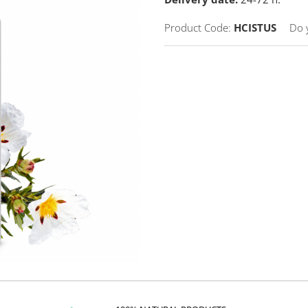
Product Code:
HCISTUS
Do 