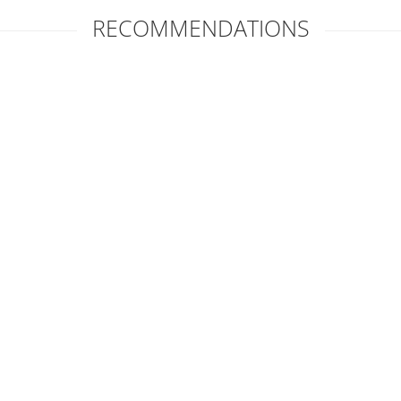
RECOMMENDATIONS