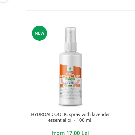
NEW
HYDROALCOOLIC spray with lavender
essential oil - 100 ml.
from 17,00 Lei