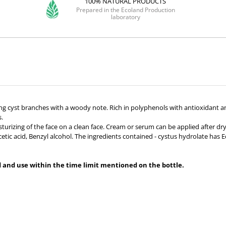
100% NATURAL PRODUCTS
Prepared in the Ecoland Production
laboratory
ing cyst branches with a woody note. Rich in polyphenols with antioxidant an
s.
rizing of the face on a clean face. Cream or serum can be applied after dryin
tic acid, Benzyl alcohol. The ingredients contained - cystus hydrolate has 
ed and use within the time limit mentioned on the bottle.