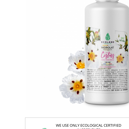
WE USE ONLY ECOLOGICAL CERTIFIED