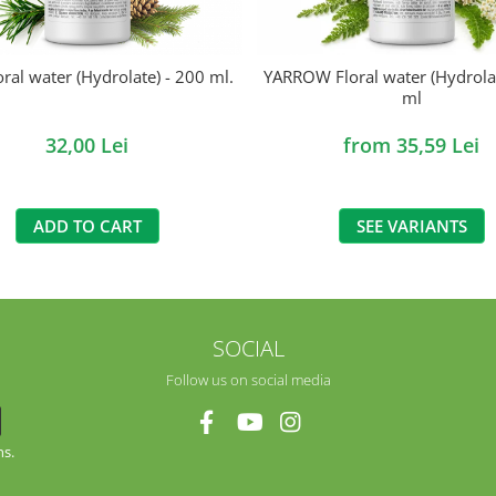
oral water (Hydrolate) - 200 ml.
YARROW Floral water (Hydrolat
ml
32,00 Lei
from 35,59 Lei
ADD TO CART
SEE VARIANTS
SOCIAL
Follow us on social media
ns.