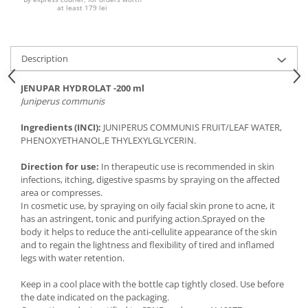
at least 179 lei
Description
JENUPAR HYDROLAT -200 ml
Juniperus communis
Ingredients (INCI):
JUNIPERUS COMMUNIS FRUIT/LEAF WATER,
PHENOXYETHANOL,
E THYLEXYLGLYCERIN.
Direction for use:
In therapeutic use is recommended in skin
infections, itching, digestive spasms by spraying on the affected
area or compresses.
In cosmetic use, by spraying on oily facial skin prone to acne, it
has an astringent, tonic and purifying action.Sprayed on the
body it helps to reduce the anti-cellulite appearance of the skin
and to regain the lightness and flexibility of tired and inflamed
legs with water retention.
Keep in a cool place with the bottle cap tightly closed. Use before
the date indicated on the packaging.