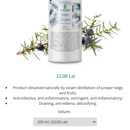
32,00 Lei
Product obtained naturally by steam distillation of juniper twigs
and fruits;
Anti-infective, anti-inflammatory, astringent, anti-inflammatory;
Draining, anti-edema, detoxifying.
Volum
: