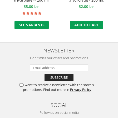
(Hydrolate) - 200 ml
(Hydrolate) - 200 ml.
35,00 Lei
32,00 Lei
SEE VARIANTS
ADD TO CART
NEWSLETTER
Don't miss our offers and promotions
I want to receive a newsletter with the store's
promotions. Find out more in
Privacy Policy
SOCIAL
Follow us on social media