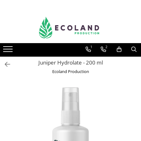
AROMATHERAPY
Respiratory problems, viruses and
bacteria
1
2
Dermatological problems
Gynecological problems
Juniper Hydrolate - 200 ml
Sexuality
Ecoland Production
Digestive problems
Psychic and mental balance
Metabolism, circulation, daily well-
being
Muscles and joints