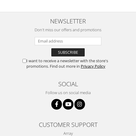
NEWSLETTER
Don't miss our offers and promotions
I want to receive a newsletter with the store's
promotions. Find out more in
Privacy Policy
SOCIAL
Follow us on social media
CUSTOMER SUPPORT
Array