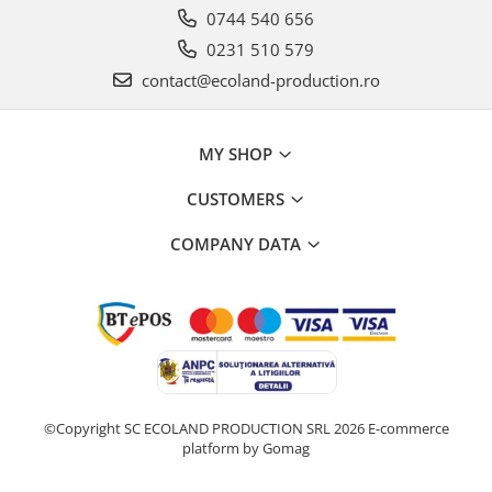
0744 540 656
0231 510 579
contact@ecoland-production.ro
MY SHOP
CUSTOMERS
COMPANY DATA
©Copyright SC ECOLAND PRODUCTION SRL 2026
E-commerce
platform by Gomag