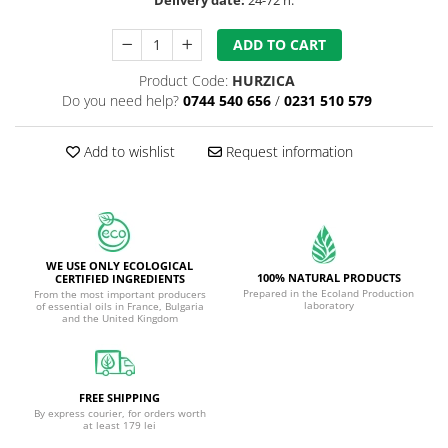
ADD TO CART
Product Code:
HURZICA
Do you need help?
0744 540 656
/
0231 510 579
Add to wishlist
Request information
WE USE ONLY ECOLOGICAL
100% NATURAL PRODUCTS
CERTIFIED INGREDIENTS
Prepared in the Ecoland Production
From the most important producers
laboratory
of essential oils in France, Bulgaria
and the United Kingdom
FREE SHIPPING
By express courier, for orders worth
at least 179 lei