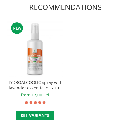
RECOMMENDATIONS
NEW
HYDROALCOOLIC spray with
lavender essential oil - 100
ml.
from 17,00 Lei
SEE VARIANTS