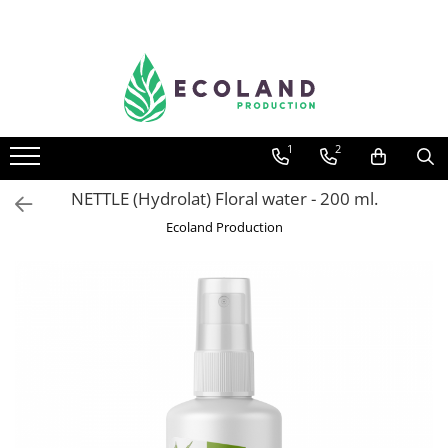
AROMATHERAPY
Respiratory problems, viruses and
bacteria
1
2
Dermatological problems
Gynecological problems
NETTLE (Hydrolat) Floral water - 200 ml.
Sexuality
Ecoland Production
Digestive problems
Psychic and mental balance
Metabolism, circulation, daily well-
being
Muscles and joints