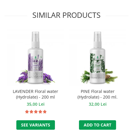
SIMILAR PRODUCTS
LAVENDER Floral water
PINE Floral water
(Hydrolate) - 200 ml
(Hydrolate) - 200 ml.
35,00 Lei
32,00 Lei
SEE VARIANTS
ADD TO CART