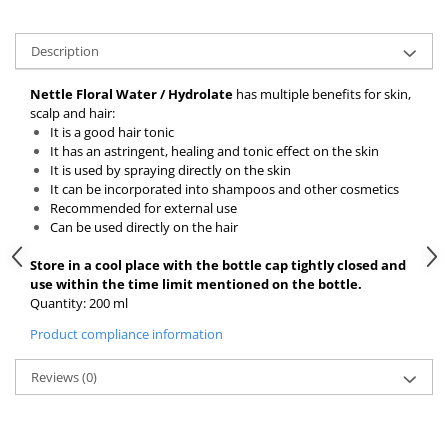
Description
Nettle Floral Water / Hydrolate
has multiple benefits for skin,
scalp and hair:
It is a good hair tonic
It has an astringent, healing and tonic effect on the skin
It is used by spraying directly on the skin
It can be incorporated into shampoos and other cosmetics
Recommended for external use
Can be used directly on the hair
Store in a cool place with the bottle cap tightly closed and
use within the time limit mentioned on the bottle.
Quantity: 200 ml
Product compliance information
Reviews
(0)