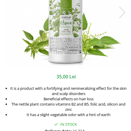
35,00 Lei
It is a product with a fortifying and remineralizing effect for the skin
and scalp disorders
Beneficial effects on hair loss
The nettle plant contains vitamins B2 and B5, folic acid, silicon and
zinc
It has a slight vegetable odor with a hint of earth
IN STOCK
Delivery date:
24-72 h.