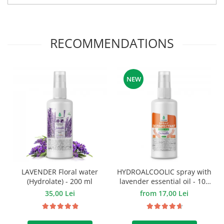
RECOMMENDATIONS
NEW
LAVENDER Floral water
HYDROALCOOLIC spray with
(Hydrolate) - 200 ml
lavender essential oil - 100
ml.
35,00 Lei
from 17,00 Lei