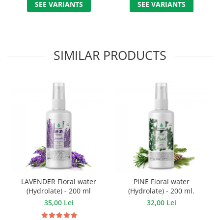
SEE VARIANTS
SEE VARIANTS
SIMILAR PRODUCTS
LAVENDER Floral water
PINE Floral water
(Hydrolate) - 200 ml
(Hydrolate) - 200 ml.
35,00 Lei
32,00 Lei