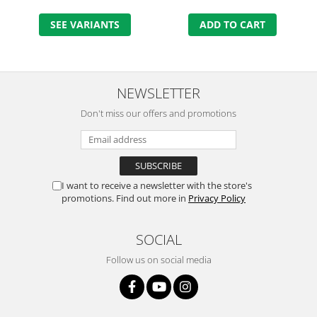
SEE VARIANTS
ADD TO CART
NEWSLETTER
Don't miss our offers and promotions
I want to receive a newsletter with the store's
promotions. Find out more in
Privacy Policy
SOCIAL
Follow us on social media