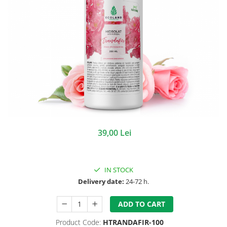
39,00 Lei
IN STOCK
Delivery date:
24-72 h.
ADD TO CART
Product Code:
HTRANDAFIR-100