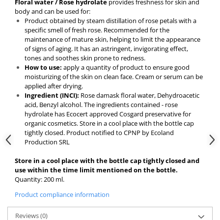
Floral water / Rose hydrolate
provides freshness for skin and
body and can be used for:
Product obtained by steam distillation of rose petals with a
specific smell of fresh rose. Recommended for the
maintenance of mature skin, helping to limit the appearance
of signs of aging. It has an astringent, invigorating effect,
tones and soothes skin prone to redness.
How to use:
apply a quantity of product to ensure good
moisturizing of the skin on clean face. Cream or serum can be
applied after drying.
Ingredient (INCI):
Rose damask floral water, Dehydroacetic
acid, Benzyl alcohol. The ingredients contained - rose
hydrolate has Ecocert approved Cosgard preservative for
organic cosmetics. Store in a cool place with the bottle cap
tightly closed. Product notified to CPNP by Ecoland
Production SRL
Store in a cool place with the bottle cap tightly closed and
use within the time limit mentioned on the bottle.
Quantity: 200 ml.
Product compliance information
Reviews
(0)