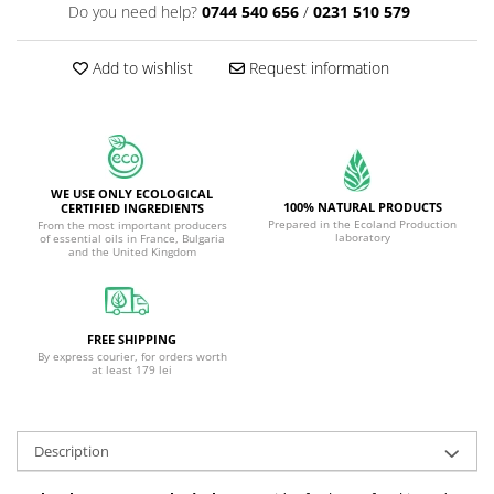
Do you need help?
0744 540 656
/
0231 510 579
Add to wishlist
Request information
WE USE ONLY ECOLOGICAL
100% NATURAL PRODUCTS
CERTIFIED INGREDIENTS
Prepared in the Ecoland Production
From the most important producers
laboratory
of essential oils in France, Bulgaria
and the United Kingdom
FREE SHIPPING
By express courier, for orders worth
at least 179 lei
Description