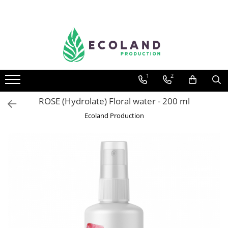
AROMATHERAPY
Respiratory problems, viruses and
bacteria
1
2
Dermatological problems
Gynecological problems
ROSE (Hydrolate) Floral water - 200 ml
Sexuality
Ecoland Production
Digestive problems
Psychic and mental balance
Metabolism, circulation, daily well-
being
Muscles and joints