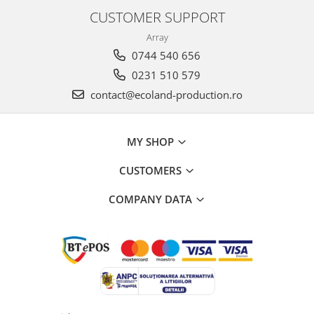
CUSTOMER SUPPORT
Array
0744 540 656
0231 510 579
contact@ecoland-production.ro
MY SHOP
CUSTOMERS
COMPANY DATA