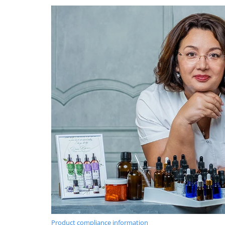
Product compliance information