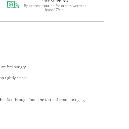
FREE SHIPPING
By express courier, for orders worth at
least 179 lei
 we feel hungry.
p tightly closed.
ht after through food, the taste of lemon bringing