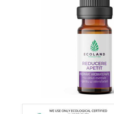
WE USE ONLY ECOLOGICAL CERTIFIED