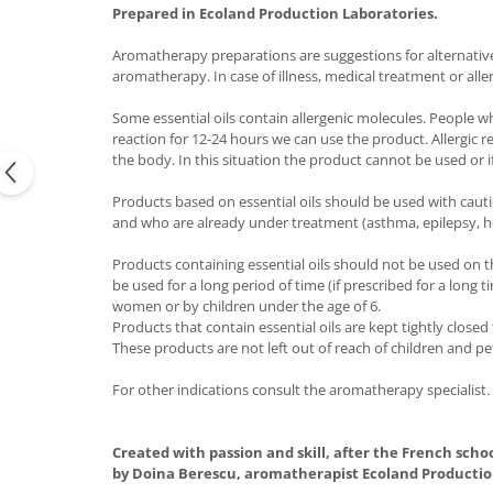
Prepared in Ecoland Production Laboratories.
Aromatherapy preparations are suggestions for alternative t
aromatherapy. In case of illness, medical treatment or alle
Some essential oils contain allergenic molecules. People w
reaction for 12-24 hours we can use the product. Allergic 
the body. In this situation the product cannot be used or if
Products based on essential oils should be used with caut
and who are already under treatment (asthma, epilepsy, h
Products containing essential oils should not be used on t
be used for a long period of time (if prescribed for a long
women or by children under the age of 6.
Products that contain essential oils are kept tightly close
These products are not left out of reach of children and pe
For other indications consult the aromatherapy specialist.
Created with passion and skill, after the French scho
by Doina Berescu, aromatherapist Ecoland Productio