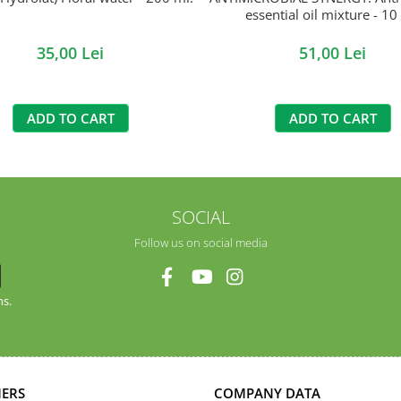
essential oil mixture - 10
35,00 Lei
51,00 Lei
ADD TO CART
ADD TO CART
SOCIAL
Follow us on social media
ns.
ERS
COMPANY DATA