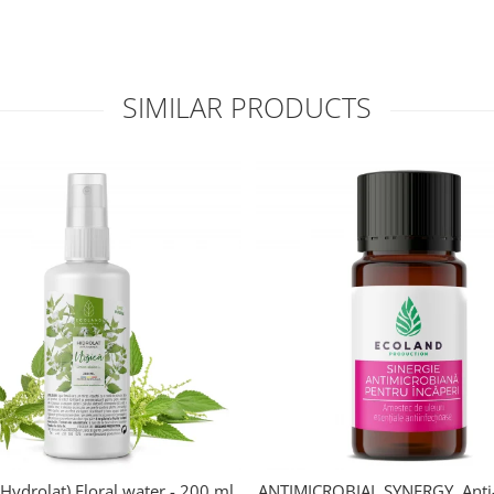
SIMILAR PRODUCTS
Hydrolat) Floral water - 200 ml.
ANTIMICROBIAL SYNERGY. Anti-