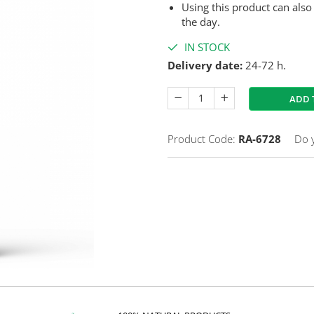
Using this product can also
the day.
IN STOCK
Delivery date:
24-72 h.
ADD 
Product Code:
RA-6728
Do 