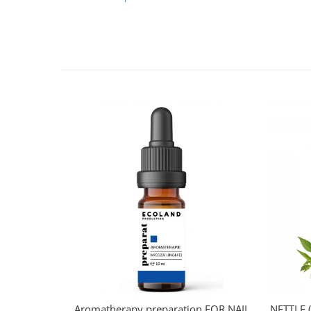
Aromatherapy preparation FOR NAIL
NETTLE (