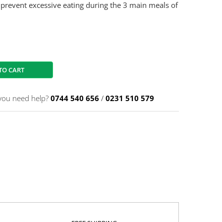
 prevent excessive eating during the 3 main meals of
TO CART
you need help?
0744 540 656
/
0231 510 579