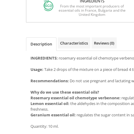
INGREDIENTS
From the most important producers of
essential oils in France, Bulgaria and the
United Kingdom
Characteristics
Reviews
(0)
Description
INGREDIENTS:
rosemary essential oil chemotype verbenone
Usage:
Take 2 drops of the mixture on a piece of bread 4 t
Recommendations:
Do not use pregnant and lactating wom
Why do we use these essential oils?
Rosemary essential oil chemotype verbenone:
regulat
Lemon essential oil:
the aldehydes in the composition act
freshness.
Geranium essential oil:
regulates the sugar content in sa
Quantity: 10 ml.