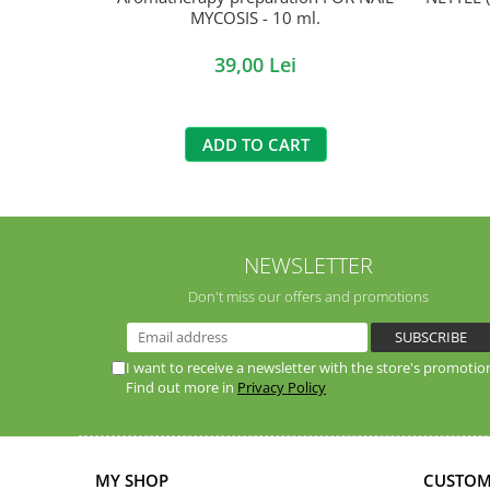
MYCOSIS - 10 ml.
39,00 Lei
ADD TO CART
NEWSLETTER
Don't miss our offers and promotions
I want to receive a newsletter with the store's promotio
Find out more in
Privacy Policy
MY SHOP
CUSTOM