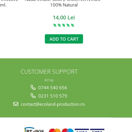
 ml.
100% Natural
14,00 Lei
ADD TO CART
CUSTOMER SUPPORT
Array
0744 540 656
0231 510 579
contact@ecoland-production.ro