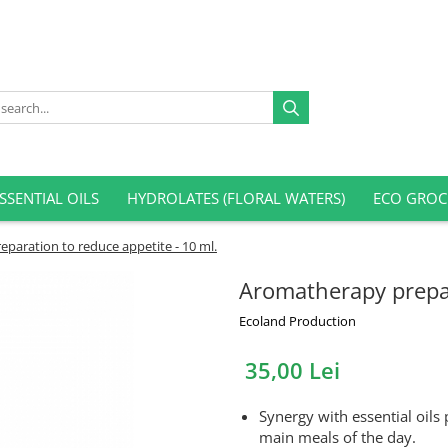
SSENTIAL OILS
HYDROLATES (FLORAL WATERS)
ECO GROC
paration to reduce appetite - 10 ml.
Aromatherapy prepar
Ecoland Production
35,00 Lei
Synergy with essential oils
main meals of the day.