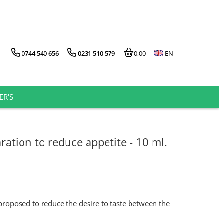
0744 540 656
0231 510 579
0,00
EN
ER'S
ation to reduce appetite - 10 ml.
 proposed to reduce the desire to taste between the