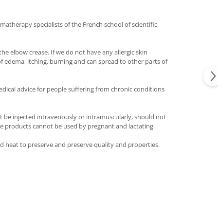
matherapy specialists of the French school of scientific
he elbow crease. If we do not have any allergic skin
of edema, itching, burning and can spread to other parts of
dical advice for people suffering from chronic conditions
t be injected intravenously or intramuscularly, should not
 The products cannot be used by pregnant and lactating
and heat to preserve and preserve quality and properties.