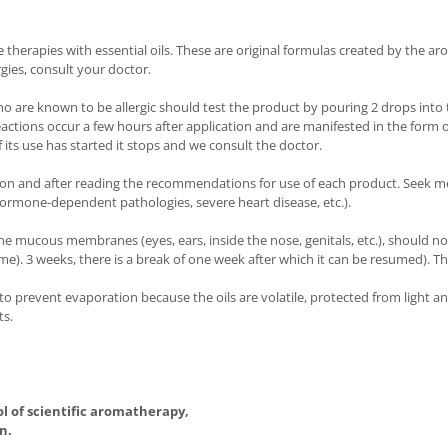
herapies with essential oils. These are original formulas created by the aro
rgies, consult your doctor.
ho are known to be allergic should test the product by pouring 2 drops into t
reactions occur a few hours after application and are manifested in the form 
 its use has started it stops and we consult the doctor.
ion and after reading the recommendations for use of each product. Seek me
ormone-dependent pathologies, severe heart disease, etc.).
he mucous membranes (eyes, ears, inside the nose, genitals, etc.), should no
 time). 3 weeks, there is a break of one week after which it can be resumed).
d to prevent evaporation because the oils are volatile, protected from light 
ts.
ol of scientific aromatherapy,
n.