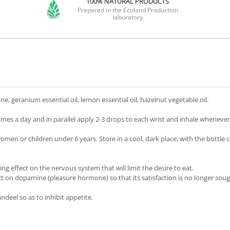
100% NATURAL PRODUCTS
Prepared in the Ecoland Production
laboratory
, geranium essential oil, lemon essential oil, hazelnut vegetable oil.
imes a day and in parallel apply 2-3 drops to each wrist and inhale whenever
en or children under 6 years. Store in a cool, dark place, with the bottle ca
ing effect on the nervous system that will limit the desire to eat.
 on dopamine (pleasure hormone) so that its satisfaction is no longer soug
ndeel so as to inhibit appetite.