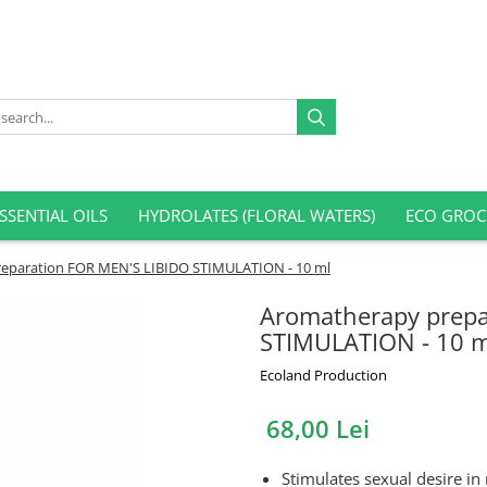
SSENTIAL OILS
HYDROLATES (FLORAL WATERS)
ECO GROC
eparation FOR MEN'S LIBIDO STIMULATION - 10 ml
Aromatherapy prepa
STIMULATION - 10 m
Ecoland Production
68,00 Lei
Stimulates sexual desire i