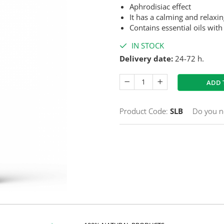
Aphrodisiac effect
It has a calming and relaxin
Contains essential oils with
IN STOCK
Delivery date:
24-72 h.
ADD 
Product Code:
SLB
Do you n