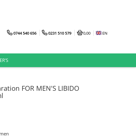
0744 540 656
0231 510 579
0,00
EN
ER'S
ration FOR MEN'S LIBIDO
l
n men