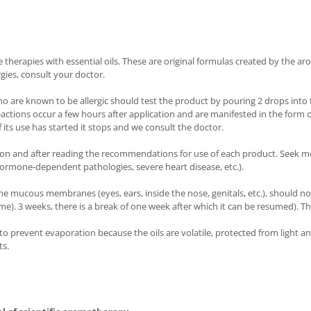
herapies with essential oils. These are original formulas created by the aro
rgies, consult your doctor.
ho are known to be allergic should test the product by pouring 2 drops into t
reactions occur a few hours after application and are manifested in the form 
 its use has started it stops and we consult the doctor.
ion and after reading the recommendations for use of each product. Seek me
ormone-dependent pathologies, severe heart disease, etc.).
he mucous membranes (eyes, ears, inside the nose, genitals, etc.), should no
 time). 3 weeks, there is a break of one week after which it can be resumed).
d to prevent evaporation because the oils are volatile, protected from light 
ts.