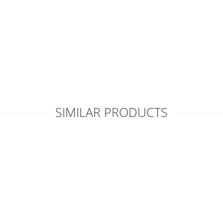
SIMILAR PRODUCTS