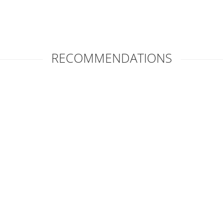
RECOMMENDATIONS