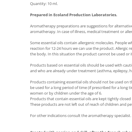
Quantity: 10 ml.
Prepared in Ecoland Production Laboratories.
Aromatherapy preparations are suggestions for alternative t
aromatherapy. In case of illness, medical treatment or alle
Some essential oils contain allergenic molecules. People w
reaction for 12-24 hours we can use the product. Allergic 
the body. In this situation the product cannot be used or if
Products based on essential oils should be used with caut
and who are already under treatment (asthma, epilepsy, h
Products containing essential oils should not be used on t
be used for a long period of time (if prescribed for a long
women or by children under the age of 6.
Products that contain essential oils are kept tightly close
These products are not left out of reach of children and pe
For other indications consult the aromatherapy specialist.