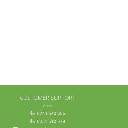
CUSTOMER SUPPORT
Array
0744 540 656
0231 510 579