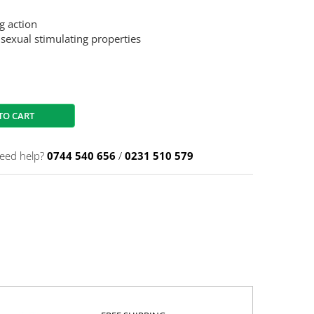
g action
 sexual stimulating properties
TO CART
eed help?
0744 540 656
/
0231 510 579