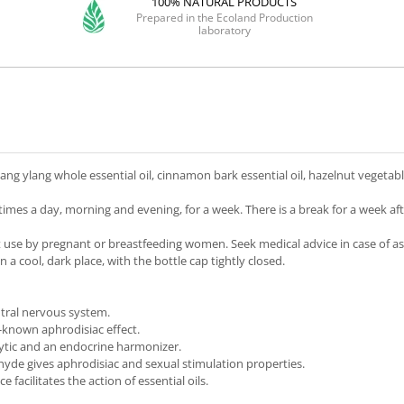
100% NATURAL PRODUCTS
Prepared in the Ecoland Production
laboratory
ylang ylang whole essential oil, cinnamon bark essential oil, hazelnut vegetable
imes a day, morning and evening, for a week. There is a break for a week af
t use by pregnant or breastfeeding women. Seek medical advice in case of asth
 a cool, dark place, with the bottle cap tightly closed.
ntral nervous system.
l-known aphrodisiac effect.
olytic and an endocrine harmonizer.
yde gives aphrodisiac and sexual stimulation properties.
acilitates the action of essential oils.