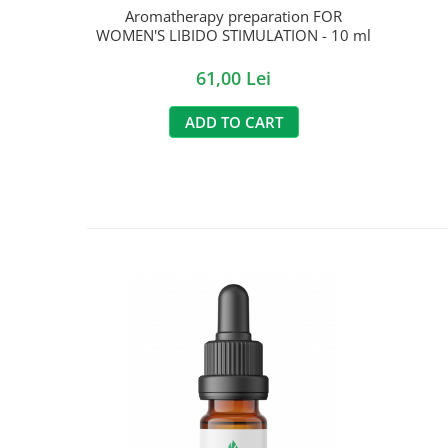
Aromatherapy preparation FOR
WOMEN'S LIBIDO STIMULATION - 10 ml
61,00 Lei
ADD TO CART