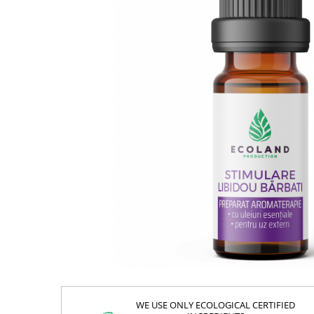
WE USE ONLY ECOLOGICAL CERTIFIED