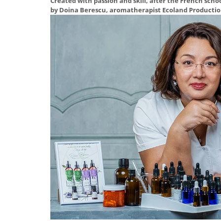
Created with passion and skill, after the French scho
by Doina Berescu, aromatherapist Ecoland Productio