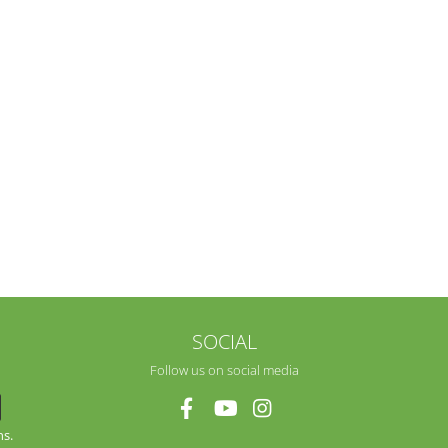
SOCIAL
Follow us on social media
ns.