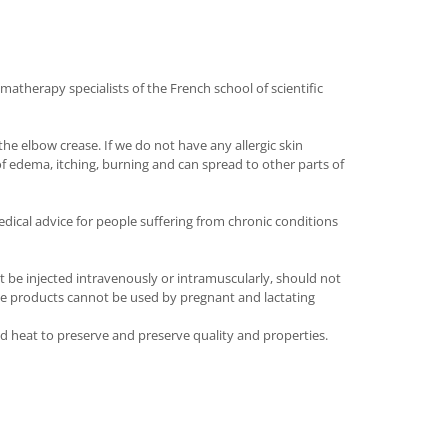
matherapy specialists of the French school of scientific
he elbow crease. If we do not have any allergic skin
of edema, itching, burning and can spread to other parts of
dical advice for people suffering from chronic conditions
t be injected intravenously or intramuscularly, should not
 The products cannot be used by pregnant and lactating
and heat to preserve and preserve quality and properties.