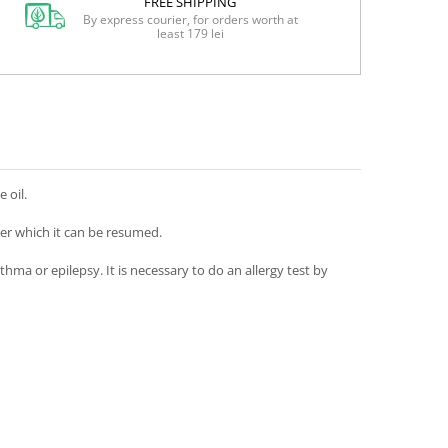
FREE SHIPPING
By express courier, for orders worth at
least 179 lei
 oil.
ter which it can be resumed.
ma or epilepsy. It is necessary to do an allergy test by