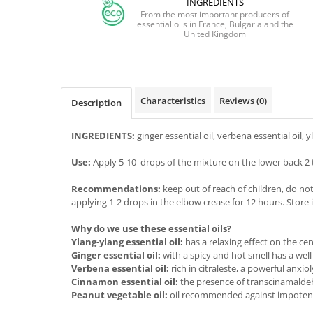
INGREDIENTS
From the most important producers of
essential oils in France, Bulgaria and the
United Kingdom
Characteristics
Reviews
(0)
Description
INGREDIENTS:
ginger essential oil, verbena essential oil, 
Use:
Apply 5-10 drops of the mixture on the lower back 2 t
Recommendations:
keep out of reach of children, do no
applying 1-2 drops in the elbow crease for 12 hours. Store in
Why do we use these essential oils?
Ylang-ylang essential oil:
has a relaxing effect on the ce
Ginger essential oil:
with a spicy and hot smell has a wel
Verbena essential oil:
rich in citraleste, a powerful anxi
Cinnamon essential oil:
the presence of transcinamaldeh
Peanut vegetable oil:
oil recommended against impotence f