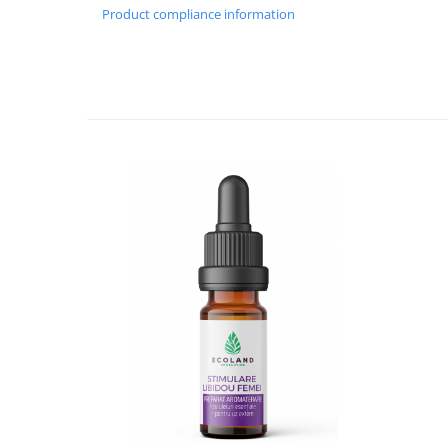
Product compliance information