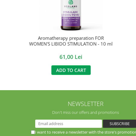
Aromatherapy preparation FOR
WOMEN'S LIBIDO STIMULATION - 10 ml
61,00 Lei
ADD TO CART
NEWSLETTER
Don't miss our offers and promotions
I want to receive a newsletter with the store's promotio