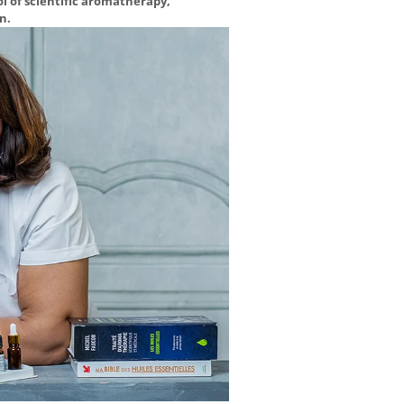
ol of scientific aromatherapy,
n.