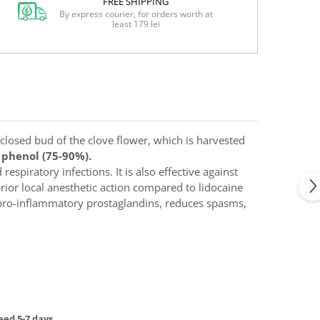
FREE SHIPPING
By express courier, for orders worth at
least 179 lei
 closed bud of the clove flower, which is harvested
c phenol (75-90%).
respiratory infections. It is also effective against
erior local anesthetic action compared to lidocaine
of pro-inflammatory prostaglandins, reduces spasms,
ed 5-7 days.