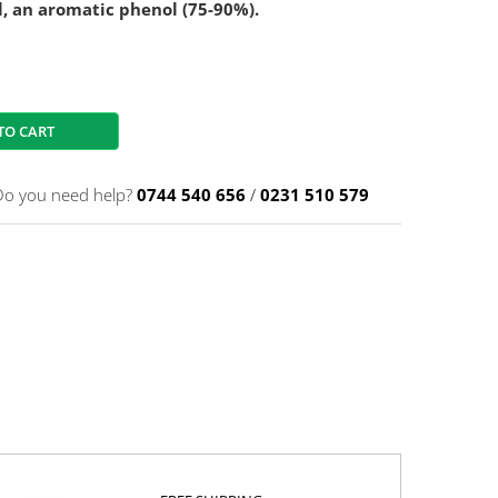
l, an aromatic phenol (75-90%).
TO CART
Do you need help?
0744 540 656
/
0231 510 579