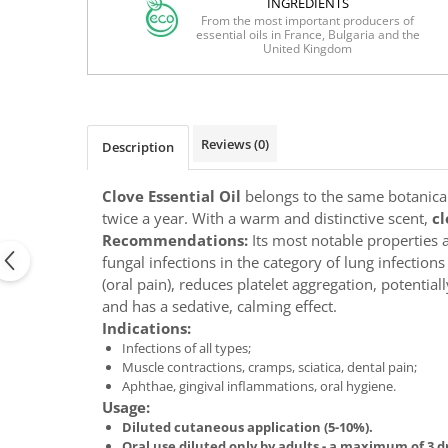
INGREDIENTS
From the most important producers of
essential oils in France, Bulgaria and the
United Kingdom
Reviews
(0)
Description
Clove Essential Oil
belongs to the same botanical 
twice a year. With a warm and distinctive scent,
cl
Recommendations:
Its most notable properties ar
fungal infections in the category of lung infection
(oral pain), reduces platelet aggregation, potenti
and has a sedative, calming effect.
Indications:
Infections of all types;
Muscle contractions, cramps, sciatica, dental pain;
Aphthae, gingival inflammations, oral hygiene.
Usage:
Diluted cutaneous application (5-10%).
Oral use diluted only by adults - a maximum of 3 d