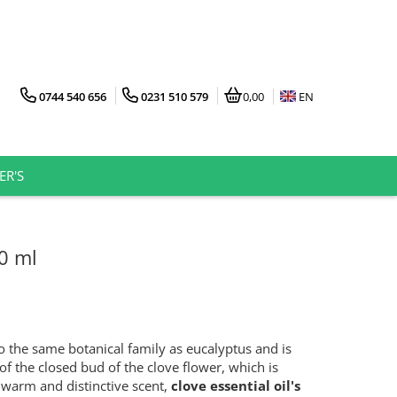
0744 540 656
0231 510 579
0,00
EN
ER'S
10 ml
 the same botanical family as eucalyptus and is
of the closed bud of the clove flower, which is
 warm and distinctive scent,
clove essential oil's