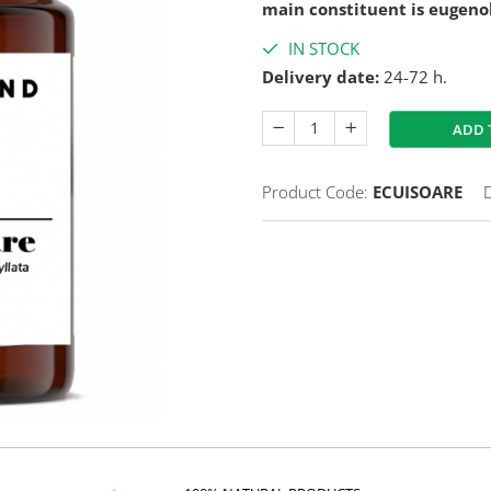
main constituent is eugeno
IN STOCK
Delivery date:
24-72 h.
ADD 
Product Code:
ECUISOARE