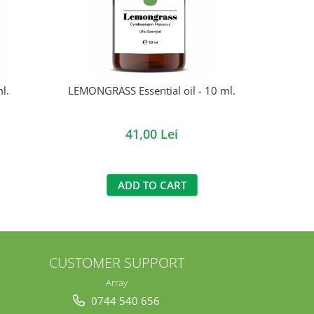
l.
LEMONGRASS Essential oil - 10 ml.
DUBLU SA
LAV
41,00 Lei
ADD TO CART
CUSTOMER SUPPORT
Array
0744 540 656