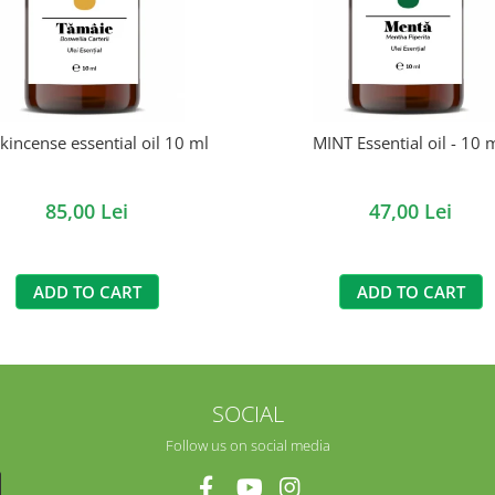
kincense essential oil 10 ml
MINT Essential oil - 10 m
85,00 Lei
47,00 Lei
ADD TO CART
ADD TO CART
SOCIAL
Follow us on social media