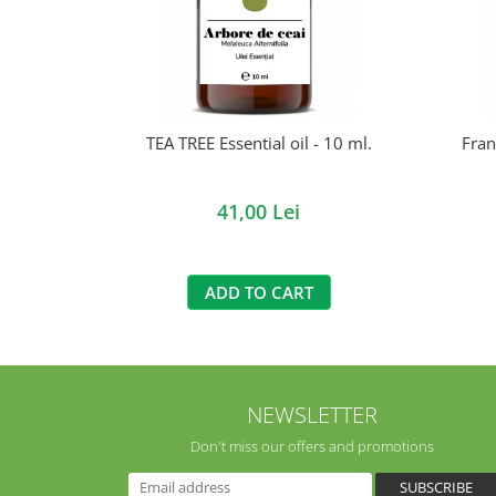
TEA TREE Essential oil - 10 ml.
Fran
41,00 Lei
ADD TO CART
NEWSLETTER
Don't miss our offers and promotions