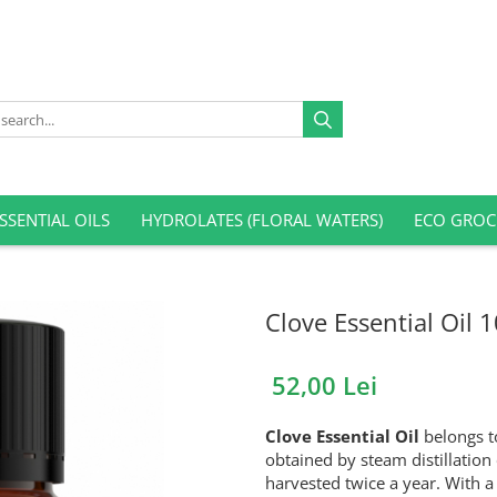
SSENTIAL OILS
HYDROLATES (FLORAL WATERS)
ECO GROC
Clove Essential Oil 
52,00 Lei
Clove Essential Oil
belongs to
obtained by steam distillation 
harvested twice a year. With a