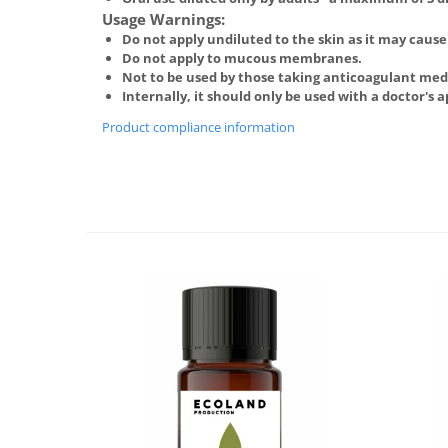
Usage Warnings:
Do not apply undiluted to the skin as it may cause 
Do not apply to mucous membranes.
Not to be used by those taking anticoagulant medi
Internally, it should only be used with a doctor's 
Product compliance information