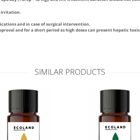
irritation.
cations and in case of surgical intervention.
approval and for a short period as high doses can present hepatic toxic
SIMILAR PRODUCTS