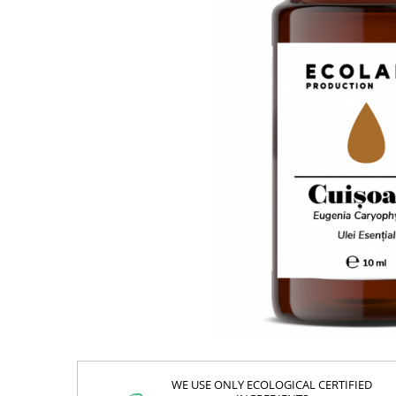
WE USE ONLY ECOLOGICAL CERTIFIED