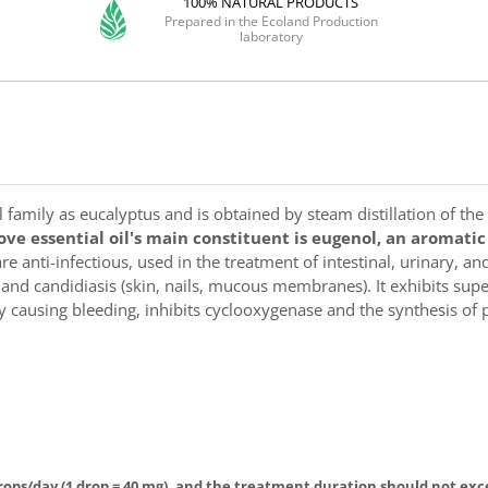
100% NATURAL PRODUCTS
Prepared in the Ecoland Production
laboratory
family as eucalyptus and is obtained by steam distillation of the
ove essential oil's main constituent is eugenol, an aromati
e anti-infectious, used in the treatment of intestinal, urinary, and 
s and candidiasis (skin, nails, mucous membranes). It exhibits sup
ally causing bleeding, inhibits cyclooxygenase and the synthesis 
rops/day (1 drop = 40 mg), and the treatment duration should not exce