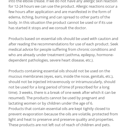
into the elbow crease. If we do not have any allergic skin reaction
for 12-24 hours we can use the product. Allergic reactions occur a
few hours after application and are manifested in the form of
edema, itching, burning and can spread to other parts of the
body. In this situation the product cannot be used or if its use
has started it stops and we consult the doctor.
Products based on essential oils should be used with caution and
after reading the recommendations for use of each product. Seek
medical advice for people suffering from chronic conditions and
who are already under treatment (asthma, epilepsy, hormone-
dependent pathologies, severe heart disease, etc.).
Products containing essential oils should not be used on the
mucous membranes (eyes, ears, inside the nose, genitals, etc.),
should not be injected intravenously or intramuscularly, should
not be used for a long period of time (if prescribed for a long
time). 3 weeks, there is a break of one week after which it can be
resumed). The products cannot be used by pregnant and
lactating women or by children under the age of 6.
Products that contain essential oils are kept tightly closed to
prevent evaporation because the oils are volatile, protected from
light and heat to preserve and preserve quality and properties.
These products are not left out of reach of children and pets.