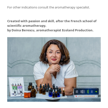
For other indications consult the aromatherapy specialist.
Created with passion and skill, after the French school of
scientific aromatherapy,
by Doina Berescu, aromatherapist Ecoland Production.