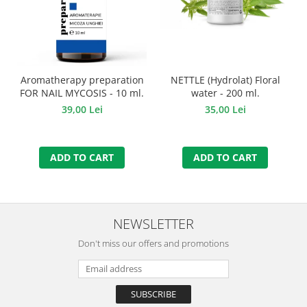
Aromatherapy preparation
NETTLE (Hydrolat) Floral
FOR NAIL MYCOSIS - 10 ml.
water - 200 ml.
39,00 Lei
35,00 Lei
ADD TO CART
ADD TO CART
NEWSLETTER
Don't miss our offers and promotions