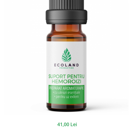
41,00 Lei