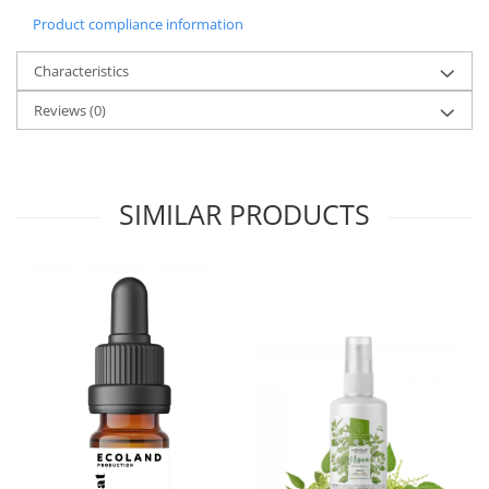
Product compliance information
Characteristics
Reviews
(0)
SIMILAR PRODUCTS