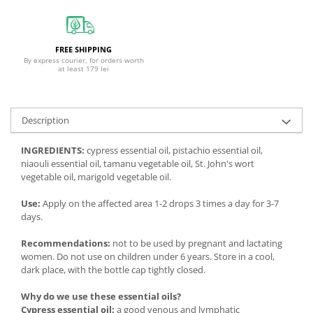
FREE SHIPPING
By express courier, for orders worth
at least 179 lei
Description
INGREDIENTS:
cypress essential oil, pistachio essential oil,
niaouli essential oil, tamanu vegetable oil, St. John's wort
vegetable oil, marigold vegetable oil.
Use:
Apply on the affected area 1-2 drops 3 times a day for 3-7
days.
Recommendations:
not to be used by pregnant and lactating
women. Do not use on children under 6 years. Store in a cool,
dark place, with the bottle cap tightly closed.
Why do we use these essential oils?
Cypress essential oil:
a good venous and lymphatic