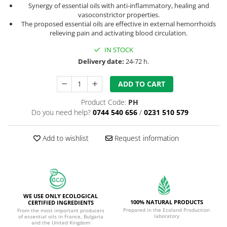
Synergy of essential oils with anti-inflammatory, healing and
vasoconstrictor properties.
The proposed essential oils are effective in external hemorrhoids
relieving pain and activating blood circulation.
IN STOCK
Delivery date:
24-72 h.
ADD TO CART
Product Code:
PH
Do you need help?
0744 540 656
/
0231 510 579
Add to wishlist
Request information
WE USE ONLY ECOLOGICAL
100% NATURAL PRODUCTS
CERTIFIED INGREDIENTS
Prepared in the Ecoland Production
From the most important producers
laboratory
of essential oils in France, Bulgaria
and the United Kingdom