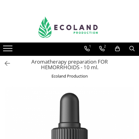
AROMATHERAPY
Respiratory problems, viruses and
bacteria
1
2
Dermatological problems
Gynecological problems
Aromatherapy preparation FOR
HEMORRHOIDS - 10 ml.
Sexuality
Ecoland Production
Digestive problems
Psychic and mental balance
Metabolism, circulation, daily well-
being
Muscles and joints