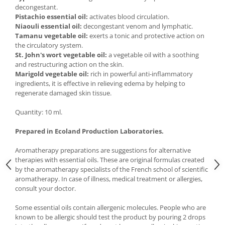
decongestant.
Pistachio essential oil:
activates blood circulation.
Niaouli essential oil:
decongestant venom and lymphatic.
Tamanu vegetable oil:
exerts a tonic and protective action on
the circulatory system.
St. John's wort vegetable oil:
a vegetable oil with a soothing
and restructuring action on the skin.
Marigold vegetable oil:
rich in powerful anti-inflammatory
ingredients, it is effective in relieving edema by helping to
regenerate damaged skin tissue.
Quantity: 10 ml.
Prepared in Ecoland Production Laboratories.
Aromatherapy preparations are suggestions for alternative
therapies with essential oils. These are original formulas created
by the aromatherapy specialists of the French school of scientific
aromatherapy. In case of illness, medical treatment or allergies,
consult your doctor.
Some essential oils contain allergenic molecules. People who are
known to be allergic should test the product by pouring 2 drops