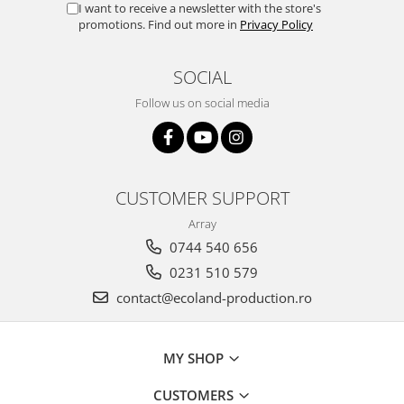
I want to receive a newsletter with the store's
promotions. Find out more in
Privacy Policy
SOCIAL
Follow us on social media
CUSTOMER SUPPORT
Array
0744 540 656
0231 510 579
contact@ecoland-production.ro
MY SHOP
CUSTOMERS