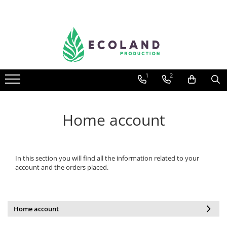
AROMATHERAPY
Respiratory problems, viruses and
bacteria
1
2
Dermatological problems
Gynecological problems
Sexuality
Home account
Digestive problems
Psychic and mental balance
In this section you will find all the information related to your
Metabolism, circulation, daily well-
account and the orders placed.
being
Muscles and joints
Home account