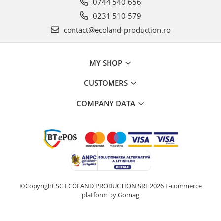
0744 540 656
0231 510 579
contact@ecoland-production.ro
MY SHOP
CUSTOMERS
COMPANY DATA
©Copyright SC ECOLAND PRODUCTION SRL 2026
E-commerce
platform by Gomag