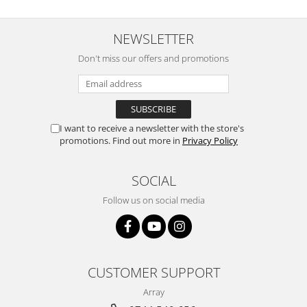
NEWSLETTER
Don't miss our offers and promotions
I want to receive a newsletter with the store's
promotions. Find out more in
Privacy Policy
SOCIAL
Follow us on social media
CUSTOMER SUPPORT
Array