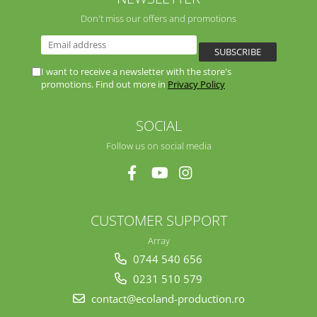
Don't miss our offers and promotions
I want to receive a newsletter with the store's
promotions. Find out more in
Privacy Policy
SOCIAL
Follow us on social media
CUSTOMER SUPPORT
Array
0744 540 656
0231 510 579
contact@ecoland-production.ro