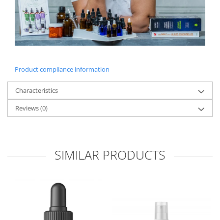
Product compliance information
Characteristics
Reviews
(0)
SIMILAR PRODUCTS