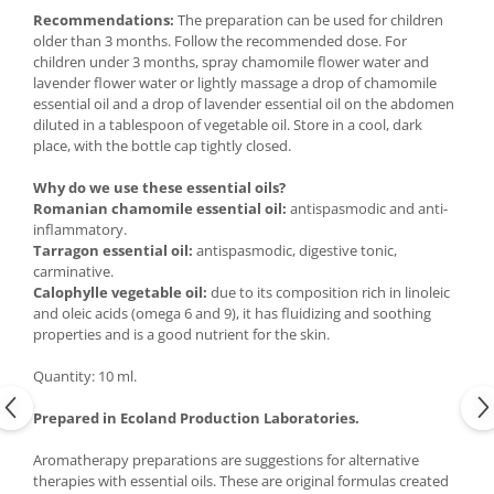
Recommendations:
The preparation can be used for children
older than 3 months. Follow the recommended dose. For
children under 3 months, spray chamomile flower water and
lavender flower water or lightly massage a drop of chamomile
essential oil and a drop of lavender essential oil on the abdomen
diluted in a tablespoon of vegetable oil. Store in a cool, dark
place, with the bottle cap tightly closed.
Why do we use these essential oils?
Romanian chamomile essential oil:
antispasmodic and anti-
inflammatory.
Tarragon essential oil:
antispasmodic, digestive tonic,
carminative.
Calophylle vegetable oil:
due to its composition rich in linoleic
and oleic acids (omega 6 and 9), it has fluidizing and soothing
properties and is a good nutrient for the skin.
Quantity: 10 ml.
Prepared in Ecoland Production Laboratories.
Aromatherapy preparations are suggestions for alternative
therapies with essential oils. These are original formulas created