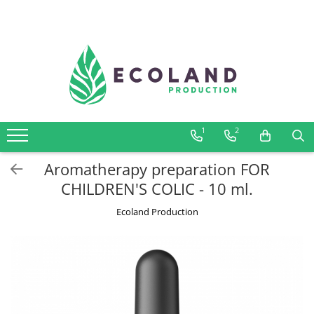
AROMATHERAPY
Respiratory problems, viruses and
bacteria
Dermatological problems
1
2
Gynecological problems
Sexuality
Aromatherapy preparation FOR
Digestive problems
CHILDREN'S COLIC - 10 ml.
Psychic and mental balance
Ecoland Production
Metabolism, circulation, daily well-
being
Muscles and joints