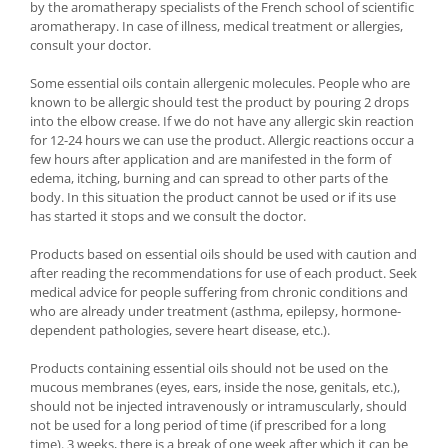
by the aromatherapy specialists of the French school of scientific
aromatherapy. In case of illness, medical treatment or allergies,
consult your doctor.
Some essential oils contain allergenic molecules. People who are
known to be allergic should test the product by pouring 2 drops
into the elbow crease. If we do not have any allergic skin reaction
for 12-24 hours we can use the product. Allergic reactions occur a
few hours after application and are manifested in the form of
edema, itching, burning and can spread to other parts of the
body. In this situation the product cannot be used or if its use
has started it stops and we consult the doctor.
Products based on essential oils should be used with caution and
after reading the recommendations for use of each product. Seek
medical advice for people suffering from chronic conditions and
who are already under treatment (asthma, epilepsy, hormone-
dependent pathologies, severe heart disease, etc.).
Products containing essential oils should not be used on the
mucous membranes (eyes, ears, inside the nose, genitals, etc.),
should not be injected intravenously or intramuscularly, should
not be used for a long period of time (if prescribed for a long
time). 3 weeks, there is a break of one week after which it can be