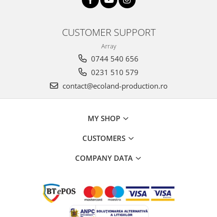
CUSTOMER SUPPORT
Array
0744 540 656
0231 510 579
contact@ecoland-production.ro
MY SHOP
CUSTOMERS
COMPANY DATA