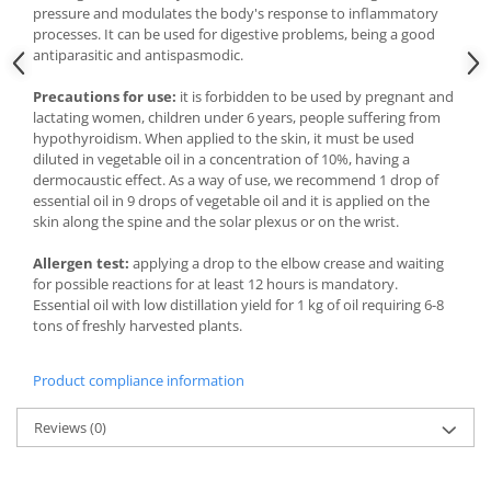
pressure and modulates the body's response to inflammatory
processes. It can be used for digestive problems, being a good
antiparasitic and antispasmodic.
Precautions for use:
it is forbidden to be used by pregnant and
lactating women, children under 6 years, people suffering from
hypothyroidism. When applied to the skin, it must be used
diluted in vegetable oil in a concentration of 10%, having a
dermocaustic effect. As a way of use, we recommend 1 drop of
essential oil in 9 drops of vegetable oil and it is applied on the
skin along the spine and the solar plexus or on the wrist.
Allergen test:
applying a drop to the elbow crease and waiting
for possible reactions for at least 12 hours is mandatory.
Essential oil with low distillation yield for 1 kg of oil requiring 6-8
tons of freshly harvested plants.
Product compliance information
Reviews
(0)