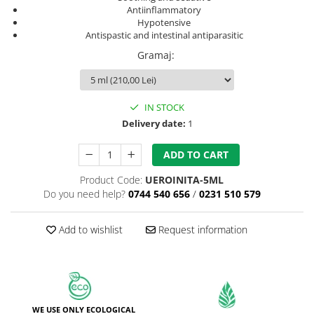
Antiinflammatory
Hypotensive
Antispastic and intestinal antiparasitic
Gramaj
:
IN STOCK
Delivery date:
1
ADD TO CART
Product Code:
UEROINITA-5ML
Do you need help?
0744 540 656
/
0231 510 579
Add to wishlist
Request information
WE USE ONLY ECOLOGICAL