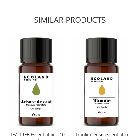
SIMILAR PRODUCTS
TEA TREE Essential oil - 10
Frankincense essential oil