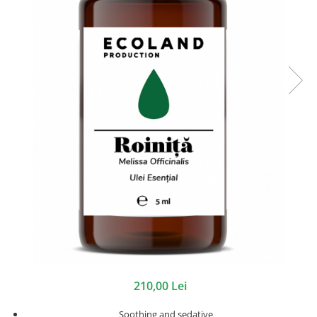
210,00 Lei
Soothing and sedative