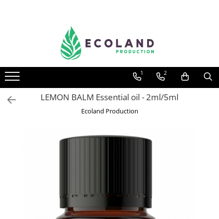
AROMATHERAPY
Respiratory problems, viruses and
bacteria
1
2
Dermatological problems
Gynecological problems
LEMON BALM Essential oil - 2ml/5ml
Sexuality
Ecoland Production
Digestive problems
Psychic and mental balance
Metabolism, circulation, daily well-
being
Muscles and joints