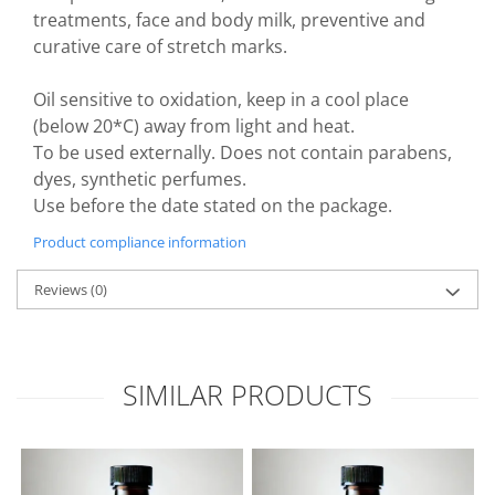
treatments, face and body milk, preventive and
curative care of stretch marks.
Oil sensitive to oxidation, keep in a cool place
(below 20*C) away from light and heat.
To be used externally. Does not contain parabens,
dyes, synthetic perfumes.
Use before the date stated on the package.
Product compliance information
Reviews
(0)
SIMILAR PRODUCTS