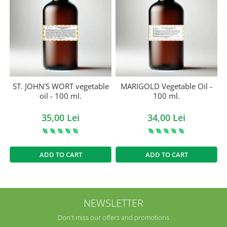
ST. JOHN'S WORT vegetable
MARIGOLD Vegetable Oil -
oil - 100 ml.
100 ml.
35,00 Lei
34,00 Lei
ADD TO CART
ADD TO CART
NEWSLETTER
Don't miss our offers and promotions