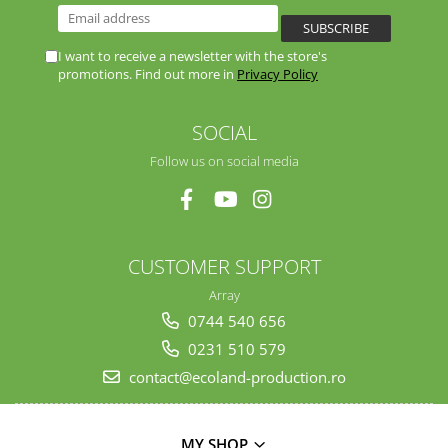
I want to receive a newsletter with the store's
promotions. Find out more in
Privacy Policy
SOCIAL
Follow us on social media
CUSTOMER SUPPORT
Array
0744 540 656
0231 510 579
contact@ecoland-production.ro
MY SHOP