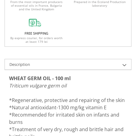
Prepared in the Ecoland Production
From the most important producers
laboratory
of essential oils in France, Bulgaria
and the United Kingdom
FREE SHIPPING
By express courier, for orders worth
at least 179 lei
Description
WHEAT GERM OIL - 100 ml
Triticum vulgare germ oil
*Regenerative, protective and repairing of the skin
*Natural antioxidant-1300 mg/kg vitamin E
*Recommended for irritated skin on infants and
burns
*Treatment of very dry, rough and brittle hair and