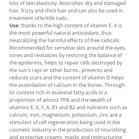
loss of skin elasticity. Nourishes dry and damaged
hair, frizzy and thick hair and can also be used in
treatment of brittle nails.
Use
: thanks to the high content of vitamin E, it is
the most powerful natural antioxidant, thus
neutralizing the harmful effects of free radicals.
Recommended for sensitive skin around the eyes,
tones and revitalizes by restoring the balance of
the epidermis, helps to repair cells destroyed by
the sun's rays or other burns , prevents and
reduces scars and the content of vitamin D helps
the assimilation of calcium in the bones. Through
its content rich in essential fatty acids in a
proportion of almost 70% and the wealth of
vitamins E, K, F, A, B1 and B2 and nutrients such as
calcium, iron, magnesium, potassium, zinc are a
stimulant of cell regeneration being used in the
cosmetic industry in the production of nourishing
and protective creams, masks and restructuring