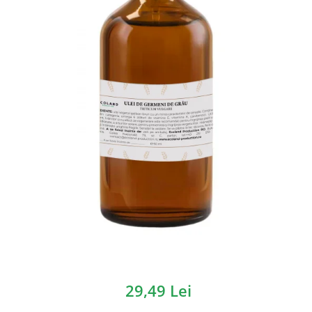
29,49 Lei