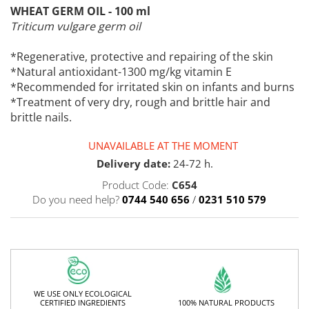
WHEAT GERM OIL - 100 ml
Triticum vulgare germ oil
*Regenerative, protective and repairing of the skin
*Natural antioxidant-1300 mg/kg vitamin E
*Recommended for irritated skin on infants and burns
*Treatment of very dry, rough and brittle hair and
brittle nails.
UNAVAILABLE AT THE MOMENT
Delivery date:
24-72 h.
Product Code:
C654
Do you need help?
0744 540 656
/
0231 510 579
WE USE ONLY ECOLOGICAL
100% NATURAL PRODUCTS
CERTIFIED INGREDIENTS