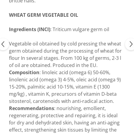
brittle nails.
WHEAT GERM VEGETABLE OIL
Ingredients (INCI)
: Triticum vulgare germ oil
Vegetable oil obtained by cold pressing the wheat
germ obtained during the processing of wheat for
flour In several stages. From 100 kg of germs, 2-3 l
of oil are obtained. Produced in the EU.
Composition
: linoleic acid (omega 6) 50-60%,
linolenic acid (omega 3) 4-5%, oleic acid (omega 9)
15-20%, palmitic acid 10-15%, vitamin E (1300
mg/kg) , vitamin K, precursors of vitamin D-beta
sitosterol, carotenoids with anti-radical action.
Recommendations
: nourishing, emollient,
regenerating, protective and repairing, it is ideal
for dry and dehydrated skin, having an anti-aging
effect, strengthening skin tissues by limiting the