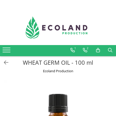
AROMATHERAPY
Respiratory problems, viruses and
bacteria
Dermatological problems
1
2
Gynecological problems
Sexuality
WHEAT GERM OIL - 100 ml
Digestive problems
Ecoland Production
Psychic and mental balance
Metabolism, circulation, daily well-
being
Muscles and joints