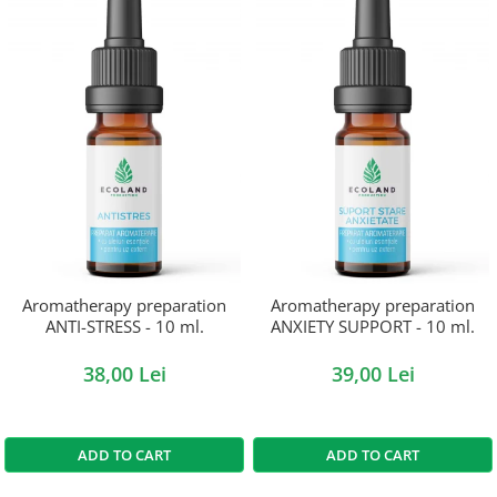
Aromatherapy preparation
Aromatherapy preparation
ANTI-STRESS - 10 ml.
ANXIETY SUPPORT - 10 ml.
38,00 Lei
39,00 Lei
ADD TO CART
ADD TO CART