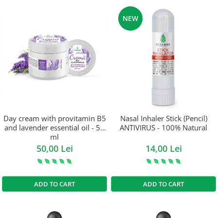
NEW
Day cream with provitamin B5
Nasal Inhaler Stick (Pencil)
and lavender essential oil - 50
ANTIVIRUS - 100% Natural
ml
50,00 Lei
14,00 Lei
ADD TO CART
ADD TO CART