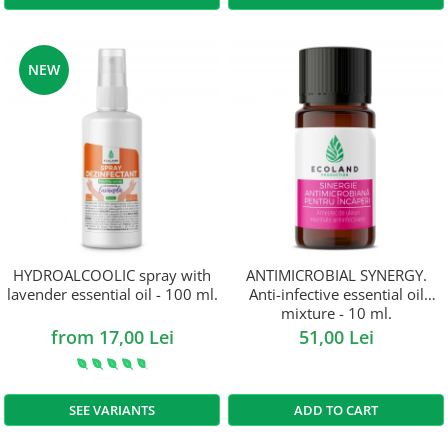
NEW
HYDROALCOOLIC spray with
ANTIMICROBIAL SYNERGY.
lavender essential oil - 100 ml.
Anti-infective essential oil
mixture - 10 ml.
from 17,00 Lei
51,00 Lei
SEE VARIANTS
ADD TO CART