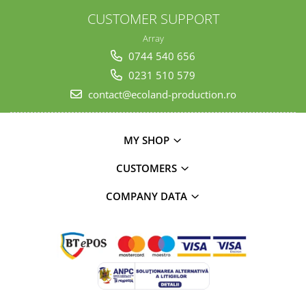
CUSTOMER SUPPORT
Array
0744 540 656
0231 510 579
contact@ecoland-production.ro
MY SHOP
CUSTOMERS
COMPANY DATA