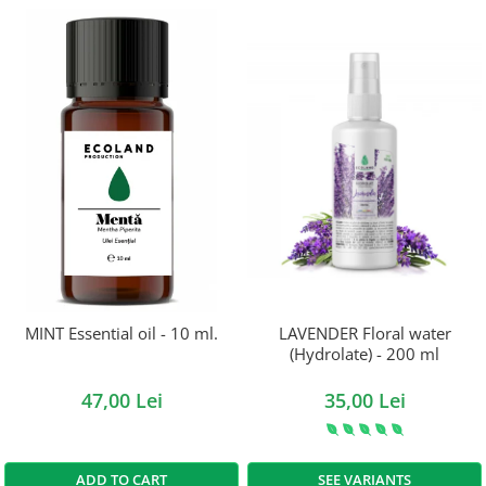
MINT Essential oil - 10 ml.
LAVENDER Floral water
(Hydrolate) - 200 ml
47,00 Lei
35,00 Lei
ADD TO CART
SEE VARIANTS