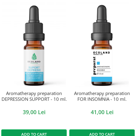
Aromatherapy preparation
Aromatherapy preparation
DEPRESSION SUPPORT - 10 ml.
FOR INSOMNIA - 10 ml.
39,00 Lei
41,00 Lei
ADD TO CART
ADD TO CART