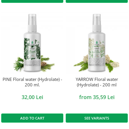
PINE Floral water (Hydrolate) -
YARROW Floral water
200 ml.
(Hydrolate) - 200 ml
32,00 Lei
from 35,59 Lei
ADD TO CART
SEE VARIANTS