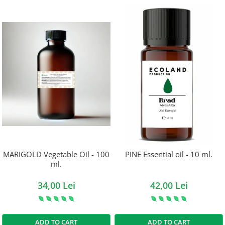
MARIGOLD Vegetable Oil - 100
PINE Essential oil - 10 ml.
ml.
34,00 Lei
42,00 Lei
ADD TO CART
ADD TO CART