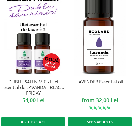
DUBLU SAU NIMIC - Ulei
LAVENDER Essential oil
esential de LAVANDA - BLACK
FRIDAY
54,00 Lei
from 32,00 Lei
ADD TO CART
SEE VARIANTS