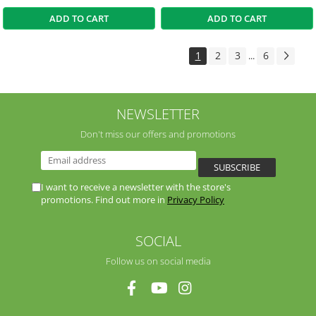
ADD TO CART
ADD TO CART
1
2
3
6
...
NEWSLETTER
Don't miss our offers and promotions
I want to receive a newsletter with the store's
promotions. Find out more in
Privacy Policy
SOCIAL
Follow us on social media