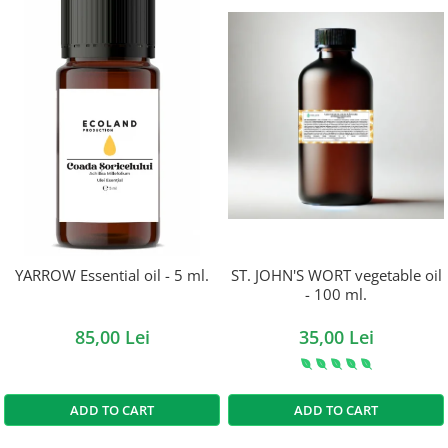
YARROW Essential oil - 5 ml.
ST. JOHN'S WORT vegetable oil
- 100 ml.
85,00 Lei
35,00 Lei
ADD TO CART
ADD TO CART