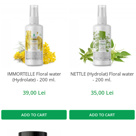
IMMORTELLE Floral water
NETTLE (Hydrolat) Floral water
(Hydrolate) - 200 ml.
- 200 ml.
39,00 Lei
35,00 Lei
ADD TO CART
ADD TO CART