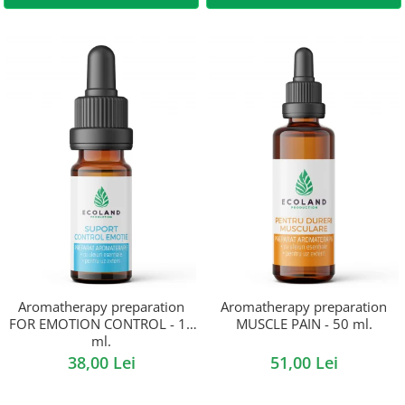
Aromatherapy preparation
Aromatherapy preparation
FOR EMOTION CONTROL - 10
MUSCLE PAIN - 50 ml.
ml.
38,00 Lei
51,00 Lei