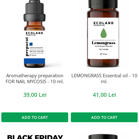
Aromatherapy preparation
LEMONGRASS Essential oil - 10
FOR NAIL MYCOSIS - 10 ml.
ml.
39,00 Lei
41,00 Lei
ADD TO CART
ADD TO CART