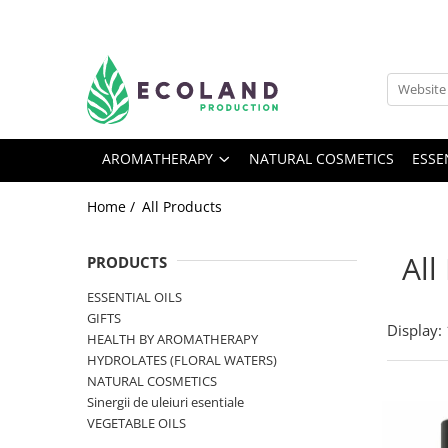
AROMATHERAPY
Respiratory problems, viruses and
bacteria
AROMATHERAPY
NATURAL COSMETICS
ESSE
Dermatological problems
Gynecological problems
Home /
All Products
Sexuality
Digestive problems
All
PRODUCTS
Psychic and mental balance
ESSENTIAL OILS
Metabolism, circulation, daily well-
GIFTS
Display:
being
HEALTH BY AROMATHERAPY
HYDROLATES (FLORAL WATERS)
Muscles and joints
NATURAL COSMETICS
Sinergii de uleiuri esentiale
VEGETABLE OILS