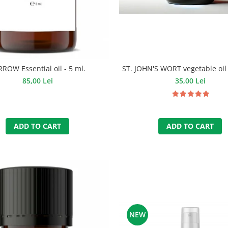
ROW Essential oil - 5 ml.
ST. JOHN'S WORT vegetable oil 
85,00 Lei
35,00 Lei
ADD TO CART
ADD TO CART
NEW