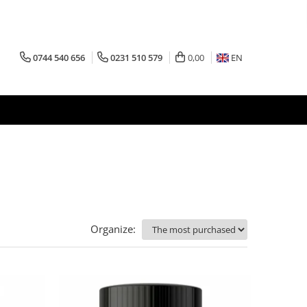
0744 540 656
0231 510 579
0,00
EN
Organize: