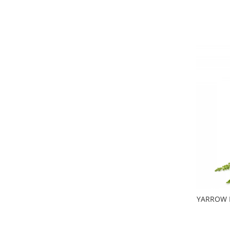
YARROW Fl