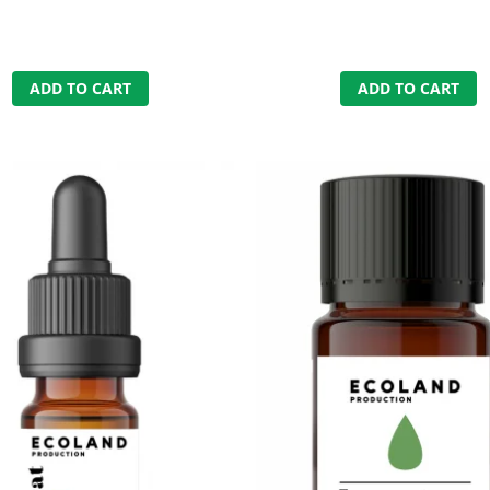
ADD TO CART
ADD TO CART