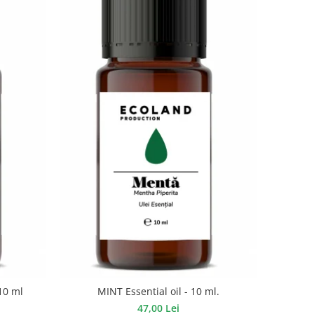
10 ml
MINT Essential oil - 10 ml.
47,00 Lei