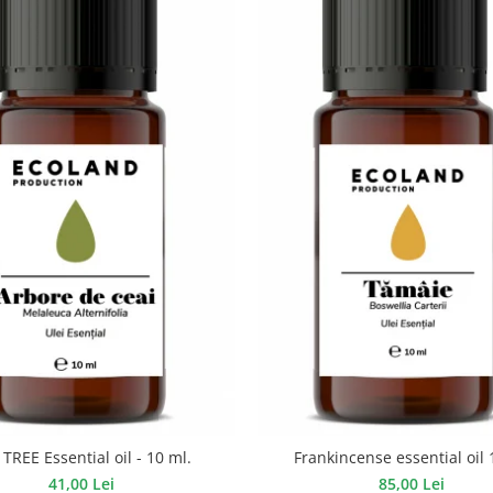
TREE Essential oil - 10 ml.
Frankincense essential oil 
41,00 Lei
85,00 Lei