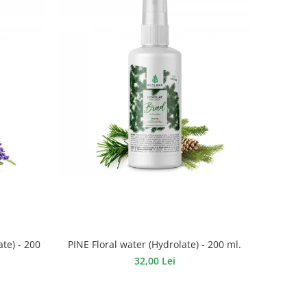
te) - 200
PINE Floral water (Hydrolate) - 200 ml.
32,00 Lei