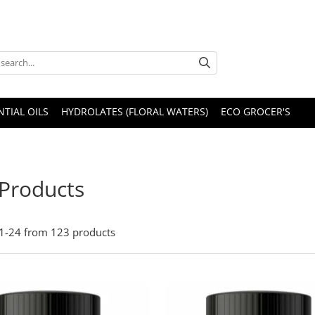
NTIAL OILS
HYDROLATES (FLORAL WATERS)
ECO GROCER'S
 Products
1-
24
from
123
products