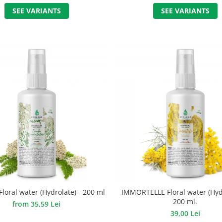
SEE VARIANTS
SEE VARIANTS
oral water (Hydrolate) - 200 ml
IMMORTELLE Floral water (Hydr
200 ml.
from 35,59 Lei
39,00 Lei