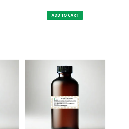
ADD TO CART