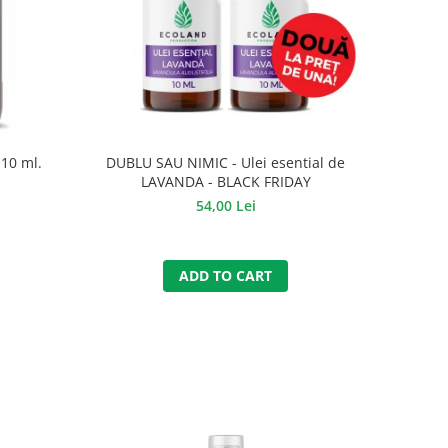
10 ml.
DUBLU SAU NIMIC - Ulei esential de
LAVANDA - BLACK FRIDAY
54,00 Lei
ADD TO CART