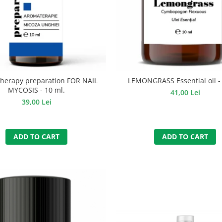
herapy preparation FOR NAIL
LEMONGRASS Essential oil - 
MYCOSIS - 10 ml.
41,00 Lei
39,00 Lei
ADD TO CART
ADD TO CART