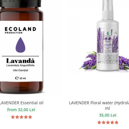
LAVENDER Floral water (Hydrola
LAVENDER Essential oil
ml
from 32,00 Lei
35,00 Lei