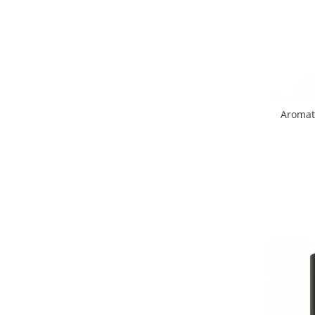
Aromat