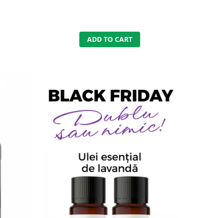
ADD TO CART