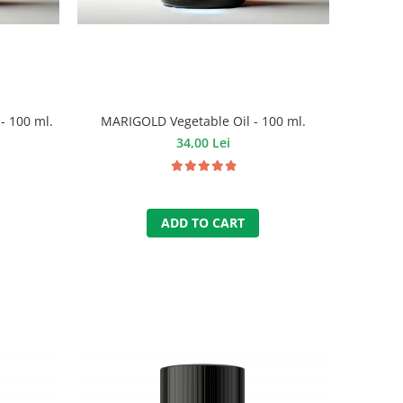
- 100 ml.
MARIGOLD Vegetable Oil - 100 ml.
34,00 Lei
ADD TO CART