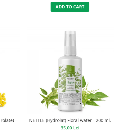
ADD TO CART
olate) -
NETTLE (Hydrolat) Floral water - 200 ml.
35,00 Lei