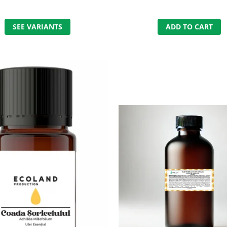
SEE VARIANTS
ADD TO CART