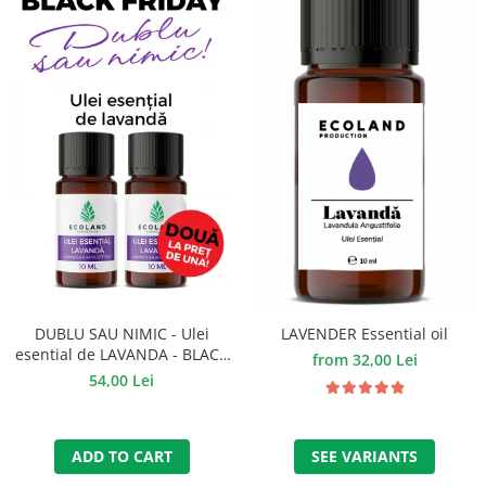
DUBLU SAU NIMIC - Ulei
LAVENDER Essential oil
esential de LAVANDA - BLACK
from 32,00 Lei
FRIDAY
54,00 Lei
ADD TO CART
SEE VARIANTS