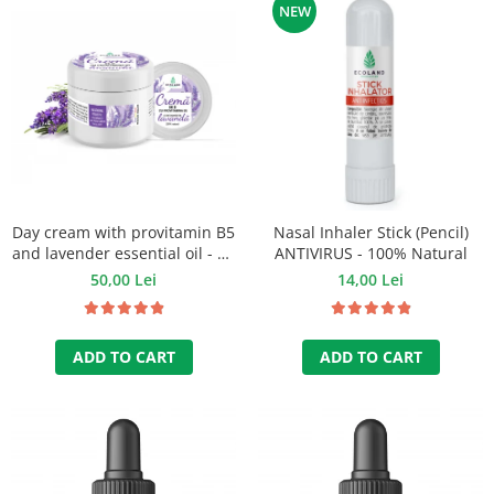
NEW
Day cream with provitamin B5
Nasal Inhaler Stick (Pencil)
and lavender essential oil - 50
ANTIVIRUS - 100% Natural
ml
50,00 Lei
14,00 Lei
ADD TO CART
ADD TO CART