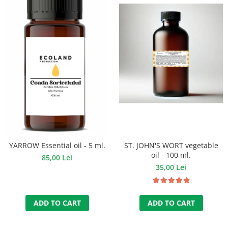
ST. JOHN'S WORT vegetable
YARROW Essential oil - 5 ml.
oil - 100 ml.
85,00 Lei
35,00 Lei
ADD TO CART
ADD TO CART