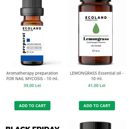
Aromatherapy preparation
LEMONGRASS Essential oil -
FOR NAIL MYCOSIS - 10 ml.
10 ml.
39,00 Lei
41,00 Lei
ADD TO CART
ADD TO CART