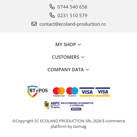
0744 540 656
0231 510 579
contact@ecoland-production.ro
MY SHOP
CUSTOMERS
COMPANY DATA
©Copyright SC ECOLAND PRODUCTION SRL 2026
E-commerce
platform by Gomag