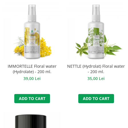
IMMORTELLE Floral water
NETTLE (Hydrolat) Floral water
(Hydrolate) - 200 ml.
- 200 ml.
39,00 Lei
35,00 Lei
ADD TO CART
ADD TO CART