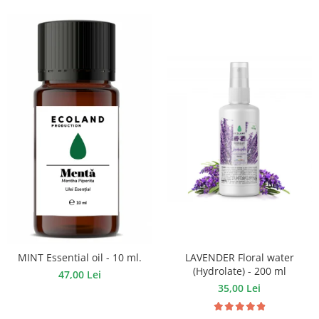
LAVENDER Floral water
MINT Essential oil - 10 ml.
(Hydrolate) - 200 ml
47,00 Lei
35,00 Lei