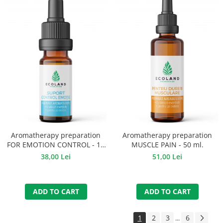
Aromatherapy preparation
Aromatherapy preparation
FOR EMOTION CONTROL - 10
MUSCLE PAIN - 50 ml.
ml.
38,00 Lei
51,00 Lei
ADD TO CART
ADD TO CART
1
2
3
6
...