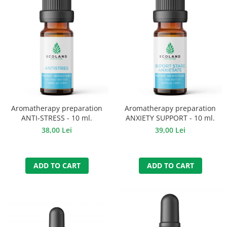
Aromatherapy preparation
Aromatherapy preparation
ANTI-STRESS - 10 ml.
ANXIETY SUPPORT - 10 ml.
38,00 Lei
39,00 Lei
ADD TO CART
ADD TO CART