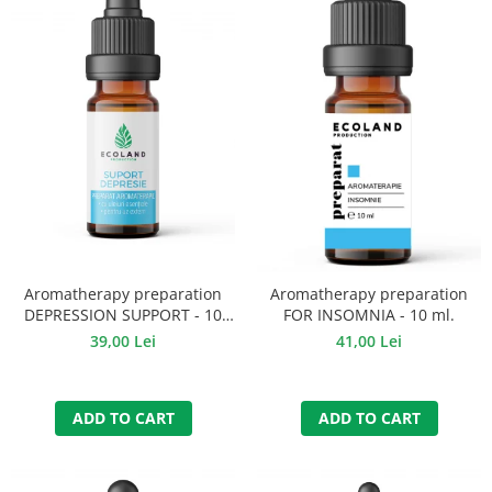
Aromatherapy preparation
Aromatherapy preparation
DEPRESSION SUPPORT - 10
FOR INSOMNIA - 10 ml.
ml.
39,00 Lei
41,00 Lei
ADD TO CART
ADD TO CART