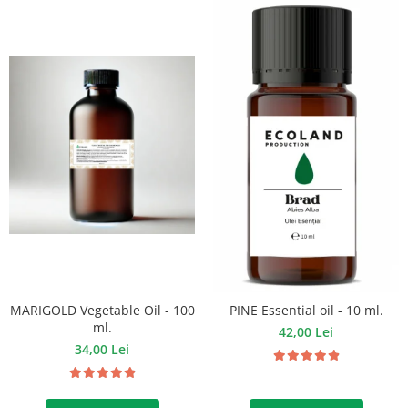
MARIGOLD Vegetable Oil - 100
PINE Essential oil - 10 ml.
ml.
42,00 Lei
34,00 Lei