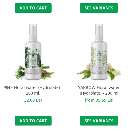
SEE VARIANTS
ADD TO CART
PINE Floral water (Hydrolate) -
YARROW Floral water
200 ml.
(Hydrolate) - 200 ml
32,00 Lei
from 35,59 Lei
ADD TO CART
SEE VARIANTS