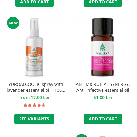
ADD TO CART
ADD TO CART
NEW
HYDROALCOOLIC spray with
ANTIMICROBIAL SYNERGY.
lavender essential oil - 100
Anti-infective essential oil
ml.
mixture - 10 ml.
from 17,00 Lei
51,00 Lei
SEE VARIANTS
ADD TO CART