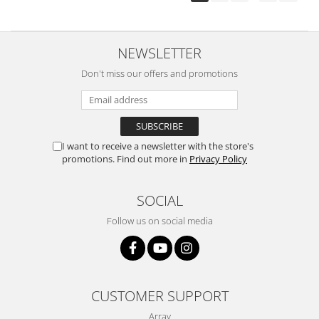
NEWSLETTER
Don't miss our offers and promotions
I want to receive a newsletter with the store's
promotions. Find out more in
Privacy Policy
SOCIAL
Follow us on social media
CUSTOMER SUPPORT
Array