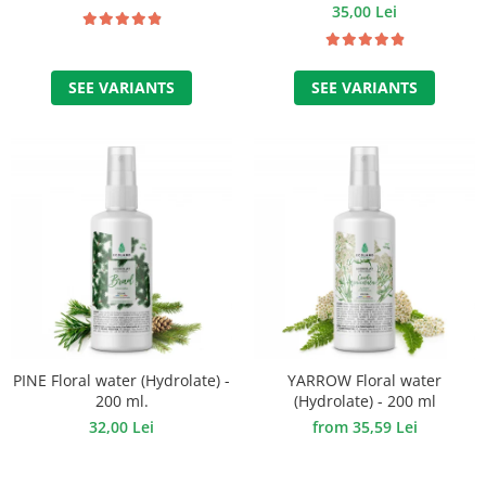
35,00 Lei
SEE VARIANTS
SEE VARIANTS
PINE Floral water (Hydrolate) -
YARROW Floral water
200 ml.
(Hydrolate) - 200 ml
32,00 Lei
from 35,59 Lei