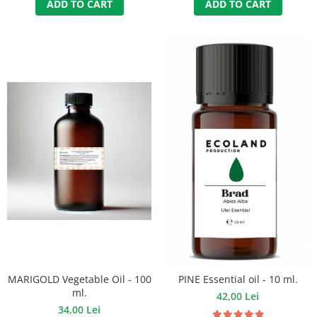
ADD TO CART
ADD TO CART
MARIGOLD Vegetable Oil - 100
PINE Essential oil - 10 ml.
ml.
42,00 Lei
34,00 Lei