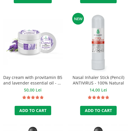
NEW
Day cream with provitamin B5
Nasal Inhaler Stick (Pencil)
and lavender essential oil - 50
ANTIVIRUS - 100% Natural
ml
50,00 Lei
14,00 Lei
ADD TO CART
ADD TO CART