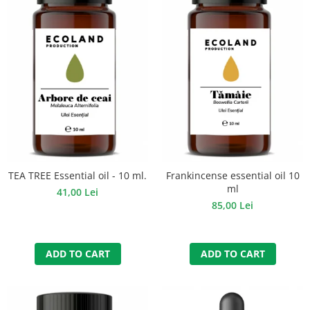
TEA TREE Essential oil - 10 ml.
Frankincense essential oil 10
ml
41,00 Lei
85,00 Lei
ADD TO CART
ADD TO CART