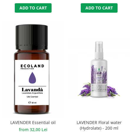
ADD TO CART
ADD TO CART
LAVENDER Floral water
LAVENDER Essential oil
(Hydrolate) - 200 ml
from 32,00 Lei