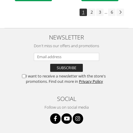
1
2
3
6
...
NEWSLETTER
Don't miss our offers and promotions
I want to receive a newsletter with the store's
promotions. Find out more in
Privacy Policy
SOCIAL
Follow us on social media