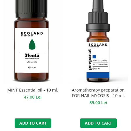
MINT Essential oil - 10 ml.
Aromatherapy preparation
FOR NAIL MYCOSIS - 10 ml.
47,00 Lei
39,00 Lei
ADD TO CART
ADD TO CART