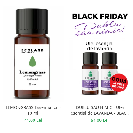
DUBLU SAU NIMIC - Ulei
LEMONGRASS Essential oil -
esential de LAVANDA - BLACK
10 ml.
FRIDAY
54,00 Lei
41,00 Lei