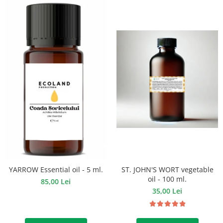
ST. JOHN'S WORT vegetable
YARROW Essential oil - 5 ml.
oil - 100 ml.
85,00 Lei
35,00 Lei