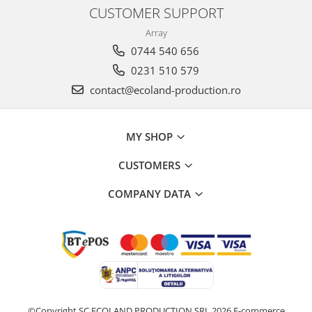
CUSTOMER SUPPORT
Array
0744 540 656
0231 510 579
contact@ecoland-production.ro
MY SHOP
CUSTOMERS
COMPANY DATA
©Copyright SC ECOLAND PRODUCTION SRL 2026
E-commerce