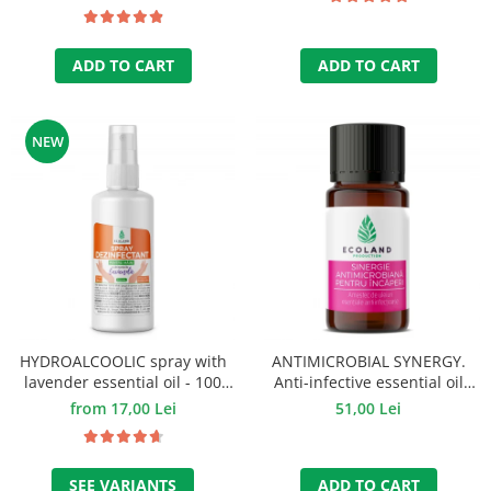
ADD TO CART
ADD TO CART
NEW
HYDROALCOOLIC spray with
ANTIMICROBIAL SYNERGY.
lavender essential oil - 100
Anti-infective essential oil
ml.
mixture - 10 ml.
from 17,00 Lei
51,00 Lei
SEE VARIANTS
ADD TO CART