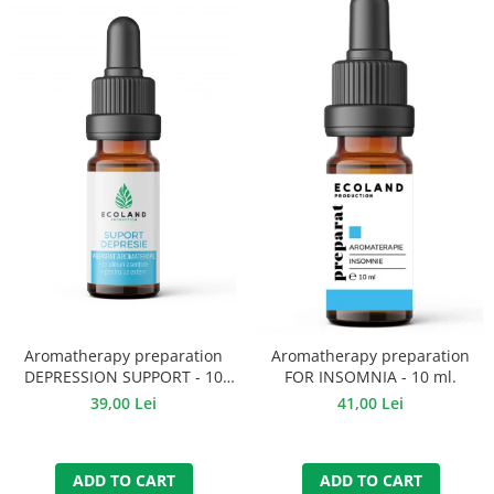
Aromatherapy preparation
Aromatherapy preparation
DEPRESSION SUPPORT - 10
FOR INSOMNIA - 10 ml.
ml.
39,00 Lei
41,00 Lei
ADD TO CART
ADD TO CART