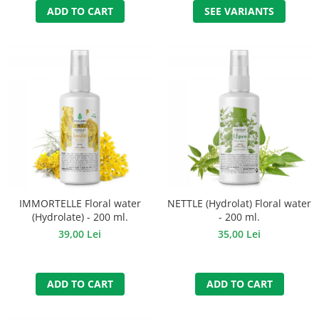
ADD TO CART
SEE VARIANTS
IMMORTELLE Floral water
NETTLE (Hydrolat) Floral water
(Hydrolate) - 200 ml.
- 200 ml.
39,00 Lei
35,00 Lei
ADD TO CART
ADD TO CART