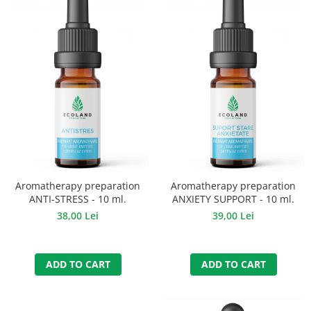
Aromatherapy preparation
Aromatherapy preparation
ANTI-STRESS - 10 ml.
ANXIETY SUPPORT - 10 ml.
38,00 Lei
39,00 Lei
ADD TO CART
ADD TO CART