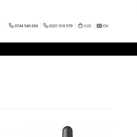
0744 540 656
0231 510 579
0,00
EN