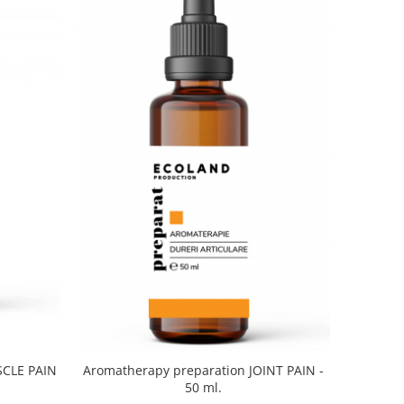
SCLE PAIN
Aromatherapy preparation JOINT PAIN -
50 ml.