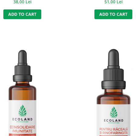
38,00 Lei
51,00 Lei
ADD TO CART
ADD TO CART