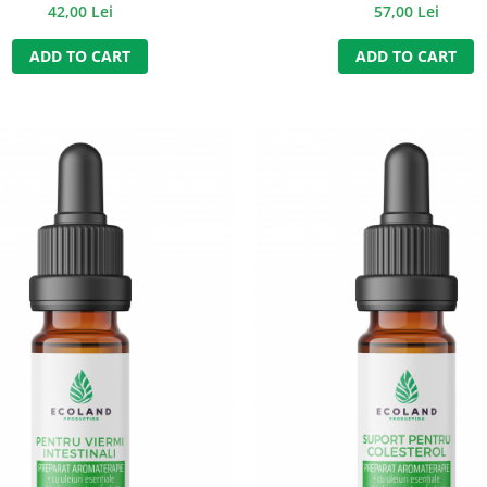
INTESTINAL SPASMS) - 50
42,00 Lei
57,00 Lei
ADD TO CART
ADD TO CART