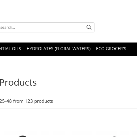
NTIAL OILS
HYDROLATES (FLORAL WATERS)
ECO GROCER'S
 Products
25-
48
from
123
products