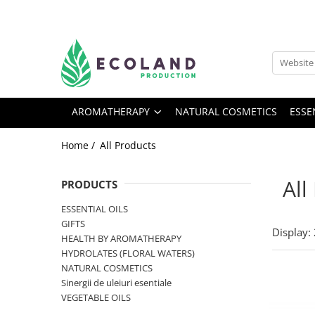
AROMATHERAPY
Respiratory problems, viruses and
bacteria
AROMATHERAPY
NATURAL COSMETICS
ESSE
Dermatological problems
Gynecological problems
Home /
All Products
Sexuality
Digestive problems
All
PRODUCTS
Psychic and mental balance
ESSENTIAL OILS
Metabolism, circulation, daily well-
GIFTS
Display:
being
HEALTH BY AROMATHERAPY
HYDROLATES (FLORAL WATERS)
Muscles and joints
NATURAL COSMETICS
Sinergii de uleiuri esentiale
VEGETABLE OILS