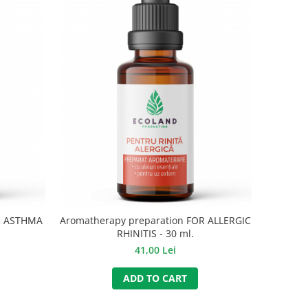
R ASTHMA
Aromatherapy preparation FOR ALLERGIC
RHINITIS - 30 ml.
41,00 Lei
ADD TO CART