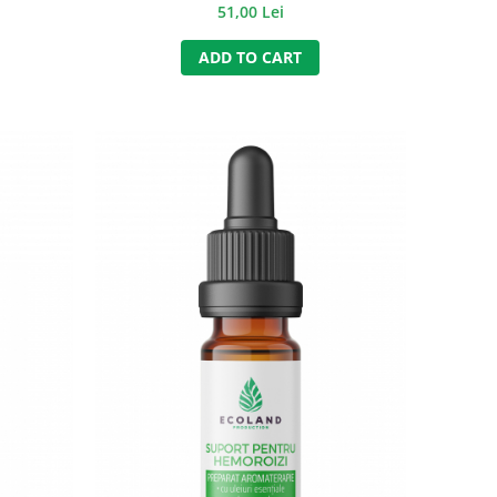
 ml.
51,00 Lei
ADD TO CART