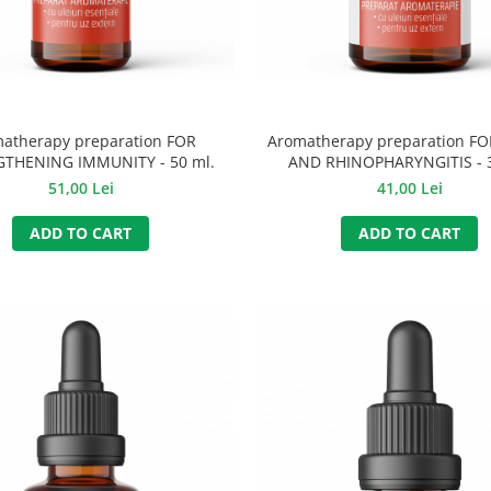
atherapy preparation FOR
Aromatherapy preparation F
THENING IMMUNITY - 50 ml.
AND RHINOPHARYNGITIS - 3
51,00 Lei
41,00 Lei
ADD TO CART
ADD TO CART