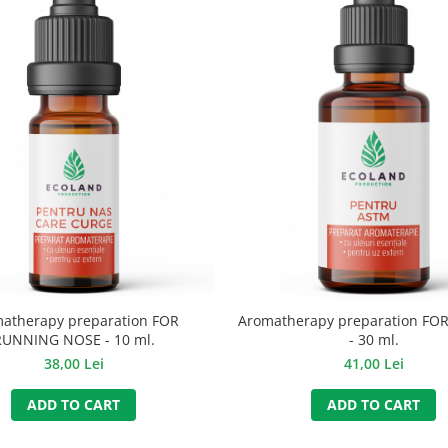
atherapy preparation FOR
Aromatherapy preparation FO
RUNNING NOSE - 10 ml.
- 30 ml.
38,00 Lei
41,00 Lei
ADD TO CART
ADD TO CART