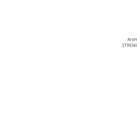
Arom
STRENG